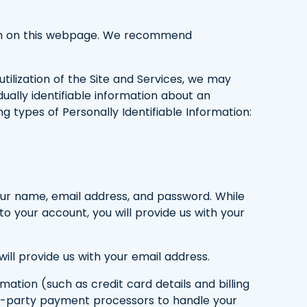
rsion on this webpage. We recommend
tilization of the Site and Services, we may
dually identifiable information about an
g types of Personally Identifiable Information:
your name, email address, and password. While
to your account, you will provide us with your
ll provide us with your email address.
ation (such as credit card details and billing
rd-party payment processors to handle your