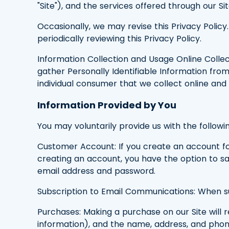
"Site"), and the services offered through our Sit
Occasionally, we may revise this Privacy Poli
periodically reviewing this Privacy Policy.
Information Collection and Usage Online Collect
gather Personally Identifiable Information from 
individual consumer that we collect online and 
Information Provided by You
You may voluntarily provide us with the followin
Customer Account: If you create an account for
creating an account, you have the option to sav
email address and password.
Subscription to Email Communications: When su
Purchases: Making a purchase on our Site will 
information), and the name, address, and pho