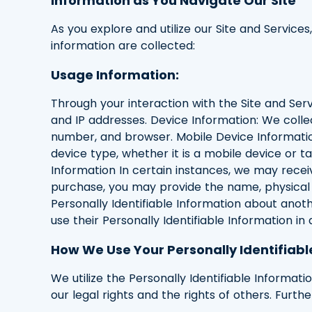
Information as You Navigate Our Site
As you explore and utilize our Site and Services
information are collected:
Usage Information:
Through your interaction with the Site and Servi
and IP addresses. Device Information: We colle
number, and browser. Mobile Device Informatio
device type, whether it is a mobile device or ta
Information In certain instances, we may recei
purchase, you may provide the name, physical a
Personally Identifiable Information about anoth
use their Personally Identifiable Information in
How We Use Your Personally Identifiabl
We utilize the Personally Identifiable Informat
our legal rights and the rights of others. Furt