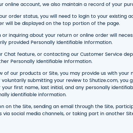
r online account, we also maintain a record of your pur
your order status, you will need to login to your existin
r will be displayed on the top portion of the page.
 or inquiring about your return or online order will nece
ly provided Personally Identifiable Information.
ng our Chat feature, or contacting our Customer Service 
er Personally Identifiable Information.
ew of our products or Site, you may provide us with your
y voluntarily submitting your review to Shutize.com, you 
our first name, last initial, and any personally identifia
ally identifiable information.
on on the Site, sending an email through the Site, partic
via social media channels, or taking part in another Sit