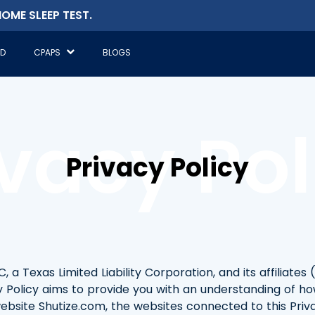
OME SLEEP TEST.
ED
CPAPS
BLOGS
ivacy Pol
Privacy Policy
a Texas Limited Liability Corporation, and its affiliates (
cy Policy aims to provide you with an understanding of ho
bsite Shutize.com, the websites connected to this Privac