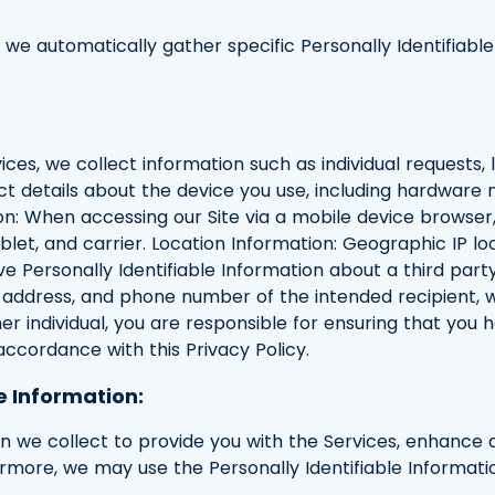
, we automatically gather specific Personally Identifiabl
ces, we collect information such as individual requests, l
ct details about the device you use, including hardware 
n: When accessing our Site via a mobile device browser
blet, and carrier. Location Information: Geographic IP lo
ve Personally Identifiable Information about a third pa
ddress, and phone number of the intended recipient, who 
er individual, you are responsible for ensuring that you 
 accordance with this Privacy Policy.
e Information:
ion we collect to provide you with the Services, enhance
hermore, we may use the Personally Identifiable Informati