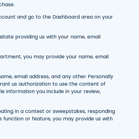
chase.
g account and go to the Dashboard area on your
ssitate providing us with your name, email
department, you may provide your name, email
 name, email address, and any other Personally
grant us authorization to use the content of
ble information you include in your review,
ipating in a contest or sweepstakes, responding
e function or feature, you may provide us with