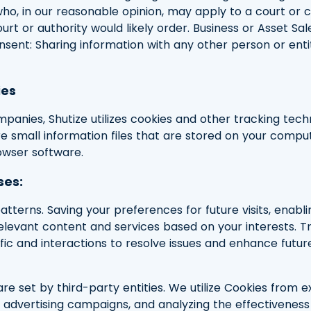
ho, in our reasonable opinion, may apply to a court or 
ourt or authority would likely order. Business or Asset Sa
Consent: Sharing information with any other person or en
ies
anies, Shutize utilizes cookies and other tracking tec
are small information files that are stored on your compu
owser software.
ses:
tterns. Saving your preferences for future visits, enabl
 relevant content and services based on your interests.
fic and interactions to resolve issues and enhance futur
re set by third-party entities. We utilize Cookies from e
g advertising campaigns, and analyzing the effectiveness