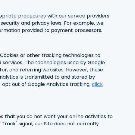
opriate procedures with our service providers
security and privacy laws. For example, we
nformation provided to payment processors.
 Cookies or other tracking technologies to
ed services. The technologies used by Google
itor, and referring websites. However, these
nalytics is transmitted to and stored by
 opt out of Google Analytics tracking,
click
s that you do not want your online activities to
rack" signal, our Site does not currently