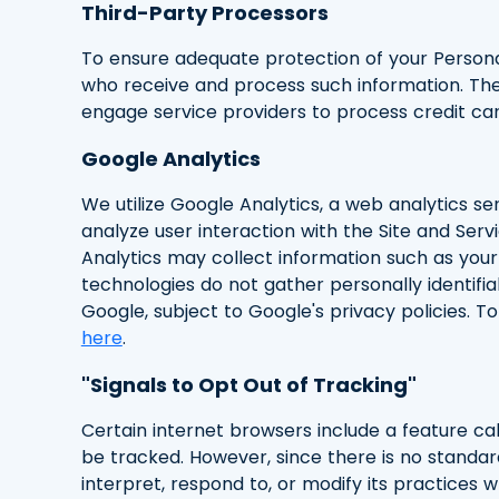
Third-Party Processors
To ensure adequate protection of your Persona
who receive and process such information. The
engage service providers to process credit ca
Google Analytics
We utilize Google Analytics, a web analytics s
analyze user interaction with the Site and Serv
Analytics may collect information such as your 
technologies do not gather personally identifi
Google, subject to Google's privacy policies. 
here
.
"Signals to Opt Out of Tracking"
Certain internet browsers include a feature cal
be tracked. However, since there is no standa
interpret, respond to, or modify its practices w