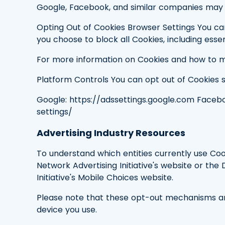
Google, Facebook, and similar companies may 
Opting Out of Cookies Browser Settings You can
you choose to block all Cookies, including esse
For more information on Cookies and how to m
Platform Controls You can opt out of Cookies set
Google: https://adssettings.google.com Faceb
settings/
Advertising Industry Resources
To understand which entities currently use Coo
Network Advertising Initiative's website or the 
Initiative's Mobile Choices website.
Please note that these opt-out mechanisms are
device you use.