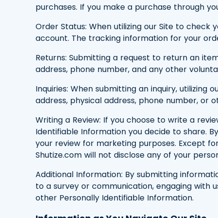
purchases. If you make a purchase through you
Order Status: When utilizing our Site to check 
account. The tracking information for your orde
Returns: Submitting a request to return an item
address, phone number, and any other voluntari
Inquiries: When submitting an inquiry, utilizi
address, physical address, phone number, or oth
Writing a Review: If you choose to write a revi
Identifiable Information you decide to share. B
your review for marketing purposes. Except for y
Shutize.com will not disclose any of your person
Additional Information: By submitting informati
to a survey or communication, engaging with us 
other Personally Identifiable Information.