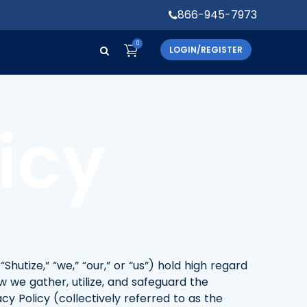
866-945-7973
0
LOGIN/REGISTER
icy
“Shutize,” “we,” “our,” or “us”) hold high regard
w we gather, utilize, and safeguard the
y Policy (collectively referred to as the