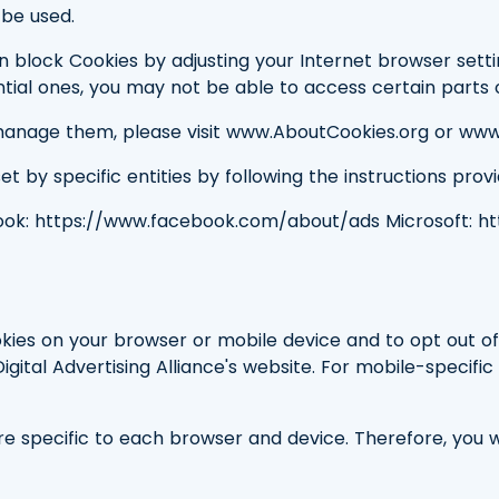
be used.
 block Cookies by adjusting your Internet browser settin
ntial ones, you may not be able to access certain parts o
anage them, please visit www.AboutCookies.org or www
 by specific entities by following the instructions provid
ook: https://www.facebook.com/about/ads Microsoft: h
kies on your browser or mobile device and to opt out of
Digital Advertising Alliance's website. For mobile-specifi
 specific to each browser and device. Therefore, you w