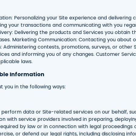
zation: Personalizing your Site experience and delivering
sing your transactions and communicating with you regar
very: Delivering the products and Services you obtain thr
chases. Marketing Communication: Contacting you about 
: Administering contests, promotions, surveys, or other S
ices and informing you of any changes. Customer Servic
plicable laws.
ble Information
 you in the following ways:
 perform data or Site-related services on our behalf, s
ion with service providers involved in preparing, deployin
 required by law or in connection with legal proceedings 
ercise, or defend our legal rights, including disclosing in