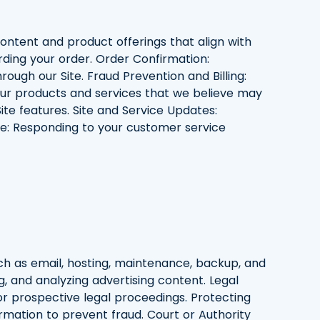
 content and product offerings that align with
ding your order. Order Confirmation:
ough our Site. Fraud Prevention and Billing:
our products and services that we believe may
ite features. Site and Service Updates:
e: Responding to your customer service
uch as email, hosting, maintenance, backup, and
g, and analyzing advertising content. Legal
or prospective legal proceedings. Protecting
formation to prevent fraud. Court or Authority