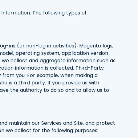
e Information. The following types of
og-ins (or non-log in activities), Magento logs,
model, operating system, application version
, we collect and aggregate information such as
cation information is collected. Third-Party
rty from you. For example, when making a
is a third party. If you provide us with
have the authority to do so and to allow us to
 and maintain our Services and Site, and protect
on we collect for the following purposes: