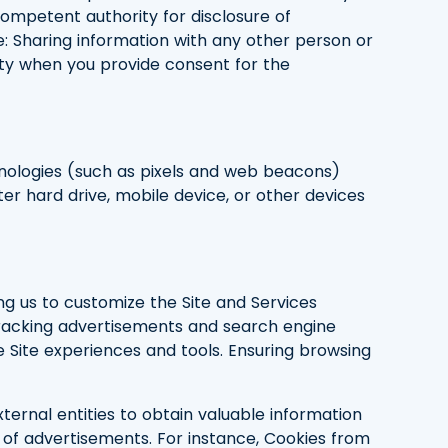
competent authority for disclosure of
le: Sharing information with any other person or
tity when you provide consent for the
hnologies (such as pixels and web beacons)
ter hard drive, mobile device, or other devices
ing us to customize the Site and Services
 Tracking advertisements and search engine
e Site experiences and tools. Ensuring browsing
xternal entities to obtain valuable information
 of advertisements. For instance, Cookies from