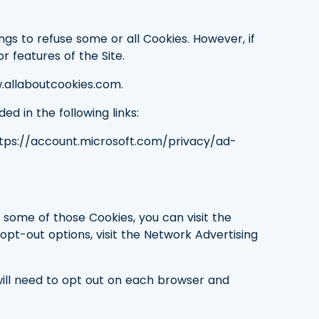
gs to refuse some or all Cookies. However, if
r features of the Site.
.allaboutcookies.com.
ed in the following links:
ttps://account.microsoft.com/privacy/ad-
 some of those Cookies, you can visit the
c opt-out options, visit the Network Advertising
ill need to opt out on each browser and