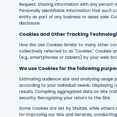
Request: Sharing information with any person w
Personally Identifiable Information that such c
entity as part of any business or asset sale. 
disclosure.
Cookies and Other Tracking Technolog
How We Use Cookies Similar to many other comp
collectively referred to as "Cookies." Cookies 
(e.g., smartphones or tablets) by your web br
We use Cookies for the following purpo
Estimating audience size and analyzing usage pa
according to your individual needs. Displaying
results. Compiling aggregated data on Site traf
security. Recognizing your return to the Site.
Some Cookies are set by Shutize, while others a
for improving our Site and Services, conductin