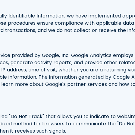
lly Identifiable Information, we have implemented appr
se procedures ensure compliance with applicable data 
rd transactions, and we do not collect or receive the i
ervice provided by Google, Inc. Google Analytics employs
ices, generate activity reports, and provide other relat
IP address, time of visit, whether you are a returning vis
able information. The information generated by Google A
To learn more about Google's partner services and how to
led "Do Not Track" that allows you to indicate to website
rdized method for browsers to communicate the "Do Not T
hen it receives such signals.