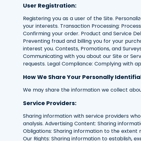
User Registration:
Registering you as a user of the Site. Personali
your interests. Transaction Processing: Proces
Confirming your order. Product and Service Deli
Preventing fraud and billing you for your pur
interest you. Contests, Promotions, and Surveys
Communicating with you about our Site or Serv
requests. Legal Compliance: Complying with ap
How We Share Your Personally Identifia
We may share the information we collect about
Service Providers:
Sharing information with service providers who
analysis. Advertising Content: Sharing informat
Obligations: Sharing information to the extent
Our Rights: Sharing information to establish, ex