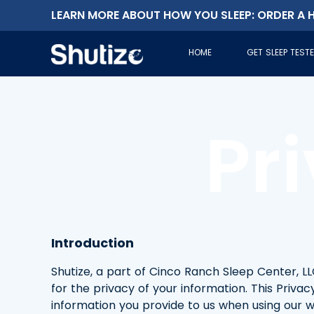
LEARN MORE ABOUT HOW YOU SLEEP: ORDER A H
HOME
GET SLEEP TEST
Pr
Introduction
Shutize, a part of Cinco Ranch Sleep Center, LLC, 
for the privacy of your information. This Priva
information you provide to us when using our we