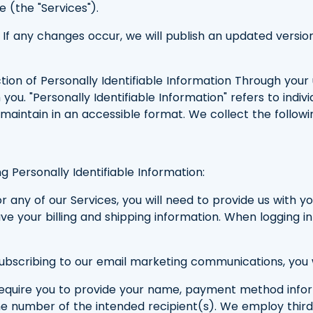
e (the "Services").
cy. If any changes occur, we will publish an updated ve
ion of Personally Identifiable Information Through your u
you. "Personally Identifiable Information" refers to indivi
maintain in an accessible format. We collect the followin
g Personally Identifiable Information:
 any of our Services, you will need to provide us with 
e your billing and shipping information. When logging in
bscribing to our email marketing communications, you wi
require you to provide your name, payment method inform
ne number of the intended recipient(s). We employ thi