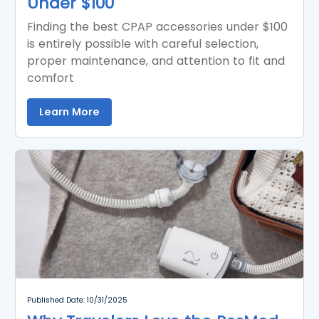
Under $100
Finding the best CPAP accessories under $100
is entirely possible with careful selection,
proper maintenance, and attention to fit and
comfort
Learn More
Published Date: 10/31/2025