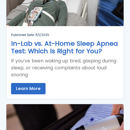
Published Date: 8/1/2025
In-Lab vs. At-Home Sleep Apnea
Test: Which Is Right for You?
If you’ve been waking up tired, gasping during
sleep, or receiving complaints about loud
snoring
Learn More