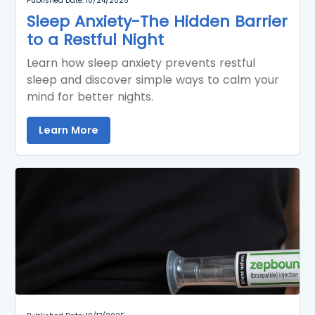
Published Date: 10/24/2025
Sleep Anxiety-The Hidden Barrier
to a Restful Night
Learn how sleep anxiety prevents restful
sleep and discover simple ways to calm your
mind for better nights.
Learn More