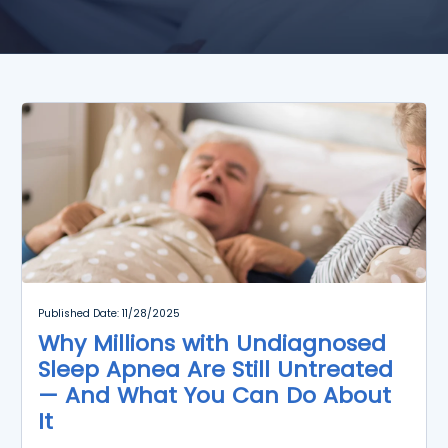
Published Date: 11/28/2025
Why Millions with Undiagnosed
Sleep Apnea Are Still Untreated
— And What You Can Do About
It