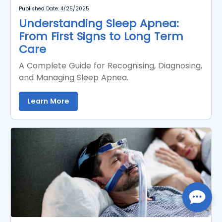
Published Date: 4/25/2025
Understanding Sleep Apnea:
From First Signs to Long Term
Care
A Complete Guide for Recognising, Diagnosing,
and Managing Sleep Apnea.
Learn More