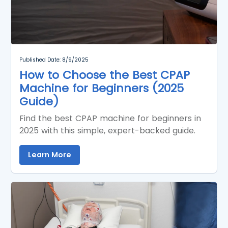
Published Date: 8/9/2025
How to Choose the Best CPAP
Machine for Beginners (2025
Guide)
Find the best CPAP machine for beginners in
2025 with this simple, expert-backed guide.
Learn More