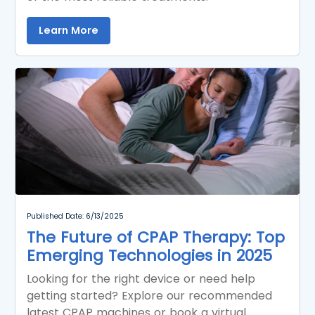
Learn More
Published Date: 6/13/2025
The Future of CPAP Therapy: Top
Emerging Technologies in 2025
Looking for the right device or need help
getting started? Explore our recommended
latest CPAP machines or book a virtual