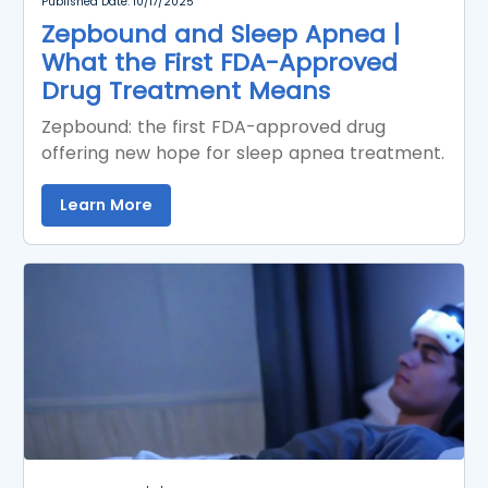
Published Date: 10/17/2025
Zepbound and Sleep Apnea |
What the First FDA-Approved
Drug Treatment Means
Zepbound: the first FDA-approved drug
offering new hope for sleep apnea treatment.
Learn More