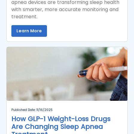
apnea devices are transforming sleep health
with smarter, more accurate monitoring and
treatment.
Learn More
Published Date: 11/16/2025
How GLP-1 Weight-Loss Drugs
Are Changing Sleep Apnea