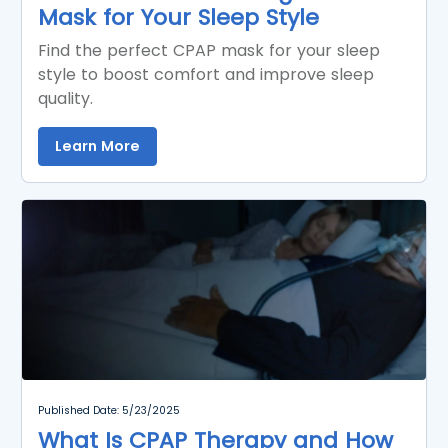
Mask for Your Sleep Style
Find the perfect CPAP mask for your sleep
style to boost comfort and improve sleep
quality.
Learn More
Published Date: 5/23/2025
What Is CPAP Therapy and How