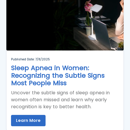
Published Date: 7/8/2025
Sleep Apnea in Women:
Recognizing the Subtle Signs
Most People Miss
Uncover the subtle signs of sleep apnea in
women often missed and learn why early
recognition is key to better health.
Learn More