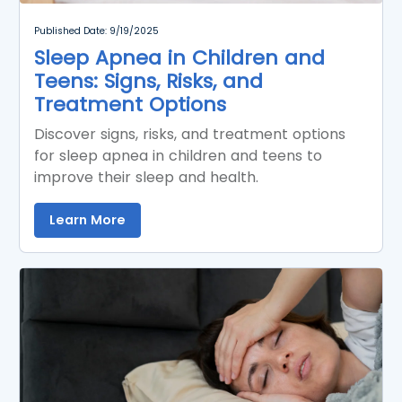
Published Date: 9/19/2025
Sleep Apnea in Children and
Teens: Signs, Risks, and
Treatment Options
Discover signs, risks, and treatment options
for sleep apnea in children and teens to
improve their sleep and health.
Learn More