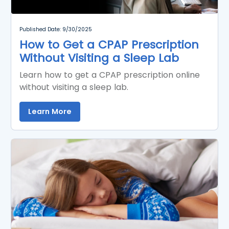
Published Date: 9/30/2025
How to Get a CPAP Prescription
Without Visiting a Sleep Lab
Learn how to get a CPAP prescription online
without visiting a sleep lab.
Learn More