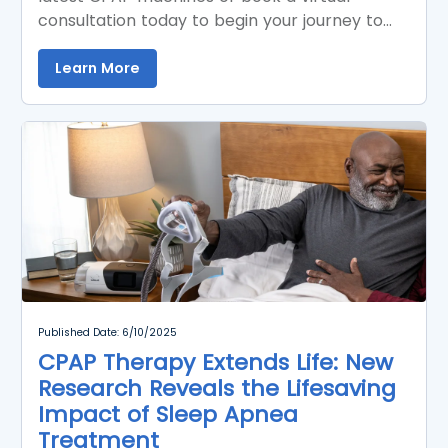
consultation today to begin your journey to
better sleep.
Learn More
Published Date: 6/10/2025
CPAP Therapy Extends Life: New
Research Reveals the Lifesaving
Impact of Sleep Apnea
Treatment