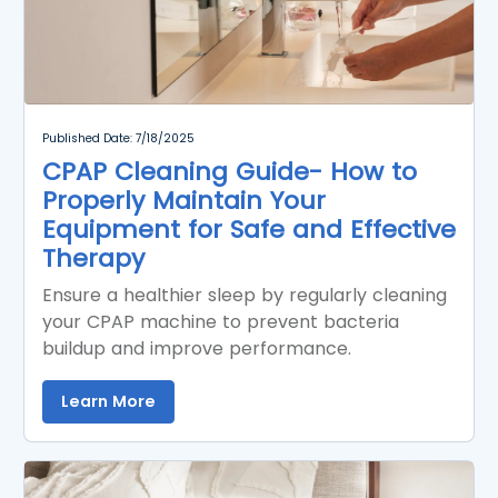
Published Date: 7/18/2025
CPAP Cleaning Guide- How to
Properly Maintain Your
Equipment for Safe and Effective
Therapy
Ensure a healthier sleep by regularly cleaning
your CPAP machine to prevent bacteria
buildup and improve performance.
Learn More