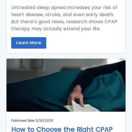
Untreated sleep apnea increases your risk of
heart disease, stroke, and even early death.
But there’s good news, research shows CPAP
therapy may actually extend your life.
Learn More
Published Date: 5/30/2025
How to Choose the Right CPAP