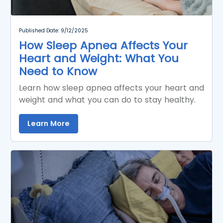
Published Date: 9/12/2025
How Sleep Apnea Affects Your
Heart and Weight: What You
Need to Know
Learn how sleep apnea affects your heart and
weight and what you can do to stay healthy.
Learn More