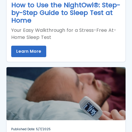
How to Use the NightOwl®: Step-
by-Step Guide to Sleep Test at
Home
Your Easy Walkthrough for a Stress-Free At-
Home Sleep Test
Learn More
Published Date: 5/7/2025