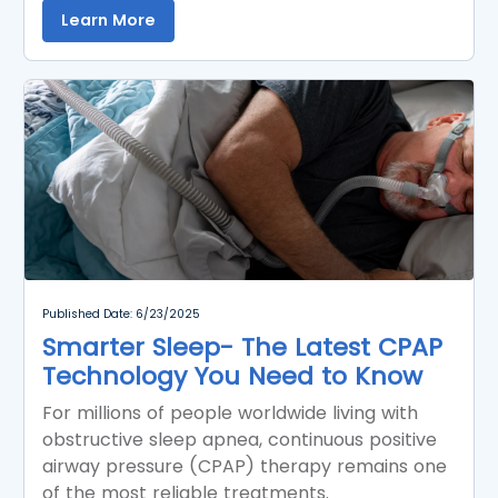
Learn More
Published Date: 6/23/2025
Smarter Sleep- The Latest CPAP
Technology You Need to Know
For millions of people worldwide living with
obstructive sleep apnea, continuous positive
airway pressure (CPAP) therapy remains one
of the most reliable treatments.