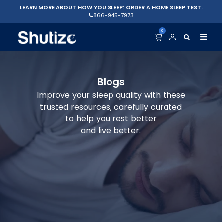
LEARN MORE ABOUT HOW YOU SLEEP: ORDER A HOME SLEEP TEST.
866-945-7973
0
Blogs
Improve your sleep quality with these
trusted resources, carefully curated
to help you rest better
and live better.