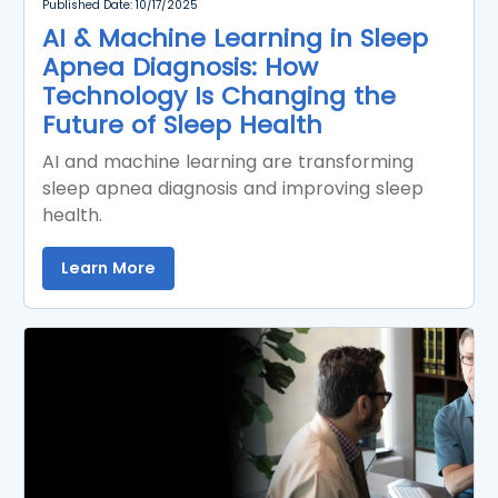
Published Date: 10/17/2025
AI & Machine Learning in Sleep
Apnea Diagnosis: How
Technology Is Changing the
Future of Sleep Health
AI and machine learning are transforming
sleep apnea diagnosis and improving sleep
health.
Learn More