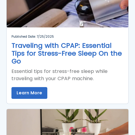
Published Date: 7/25/2025
Traveling with CPAP: Essential
Tips for Stress-Free Sleep On the
Go
Essential tips for stress-free sleep while
traveling with your CPAP machine.
Learn More