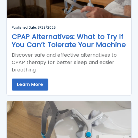
Published Date: 8/29/2025
CPAP Alternatives: What to Try If
You Can’t Tolerate Your Machine
Discover safe and effective alternatives to
CPAP therapy for better sleep and easier
breathing.
Learn More