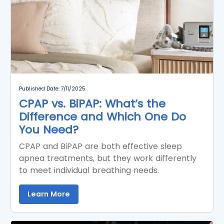
Published Date: 7/11/2025
CPAP vs. BiPAP: What’s the
Difference and Which One Do
You Need?
CPAP and BiPAP are both effective sleep
apnea treatments, but they work differently
to meet individual breathing needs.
Learn More