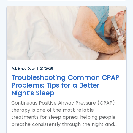
Published Date: 6/27/2025
Troubleshooting Common CPAP
Problems: Tips for a Better
Night’s Sleep
Continuous Positive Airway Pressure (CPAP)
therapy is one of the most reliable
treatments for sleep apnea, helping people
breathe consistently through the night and
significantly improving sleep quality