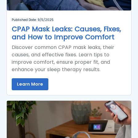
Published Date: 9/5/2025
CPAP Mask Leaks: Causes, Fixes,
and How to Improve Comfort
Discover common CPAP mask leaks, their
causes, and effective fixes. Learn tips to
improve comfort, ensure proper fit, and
enhance your sleep therapy results.
Learn More