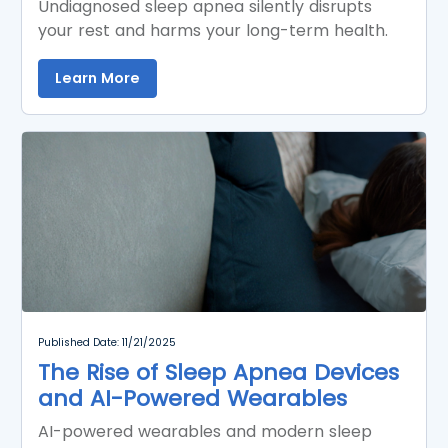
Undiagnosed sleep apnea silently disrupts
your rest and harms your long-term health.
Learn More
Published Date: 11/21/2025
The Rise of Sleep Apnea Devices
and AI-Powered Wearables
AI-powered wearables and modern sleep