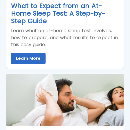
What to Expect from an At-
Home Sleep Test: A Step-by-
Step Guide
Learn what an at-home sleep test involves,
how to prepare, and what results to expect in
this easy guide.
Learn More