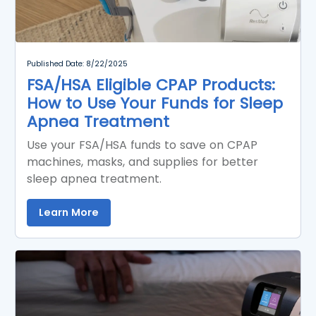
Published Date: 8/22/2025
FSA/HSA Eligible CPAP Products:
How to Use Your Funds for Sleep
Apnea Treatment
Use your FSA/HSA funds to save on CPAP
machines, masks, and supplies for better
sleep apnea treatment.
Learn More