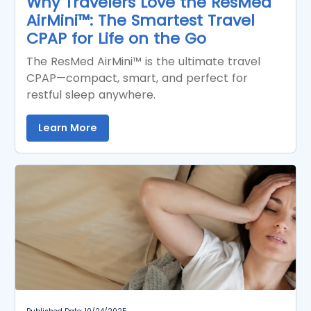
Why Travelers Love the ResMed
AirMini™: The Smartest Travel
CPAP for Life on the Go
The ResMed AirMini™ is the ultimate travel
CPAP—compact, smart, and perfect for
restful sleep anywhere.
Learn More