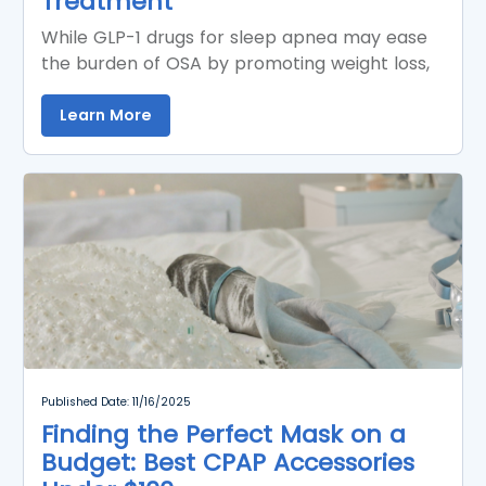
Treatment
While GLP-1 drugs for sleep apnea may ease
the burden of OSA by promoting weight loss,
Learn More
Published Date: 11/16/2025
Finding the Perfect Mask on a
Budget: Best CPAP Accessories