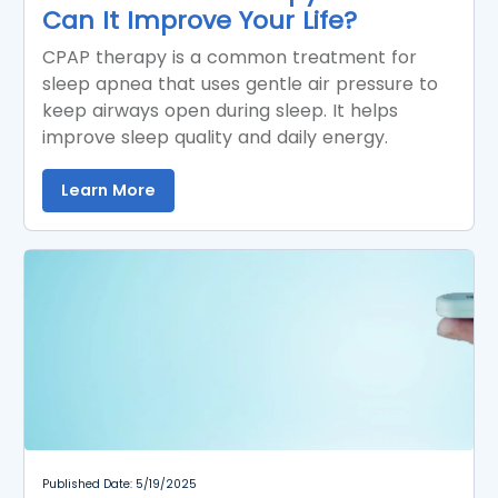
Can It Improve Your Life?
CPAP therapy is a common treatment for
sleep apnea that uses gentle air pressure to
keep airways open during sleep. It helps
improve sleep quality and daily energy.
Learn More
Published Date: 5/19/2025