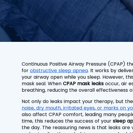
Continuous Positive Airway Pressure (CPAP) th
for 
obstructive sleep apnea
. It works by deliv
your airway open while you sleep. However, this
mask seal. When 
CPAP mask leaks
 occur, air 
breathing, reducing the overall effectiveness 
Not only do leaks impact your therapy, but they
noise, dry mouth, irritated eyes, or marks on 
also affect CPAP comfort, leading many people
time, this reduces the success of your 
sleep a
the day. The reassuring news is that leaks ar