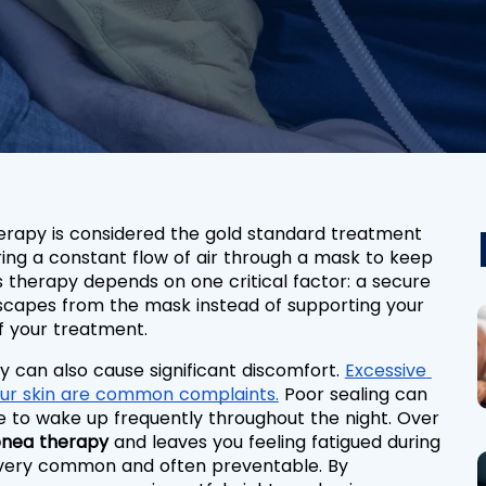
erapy is considered the gold standard treatment 
ering a constant flow of air through a mask to keep 
 therapy depends on one critical factor: a secure 
escapes from the mask instead of supporting your 
of your treatment.
 can also cause significant discomfort. 
Excessive 
your skin are common complaints.
 Poor sealing can 
 to wake up frequently throughout the night. Over 
pnea therapy
 and leaves you feeling fatigued during 
e very common and often preventable. By 