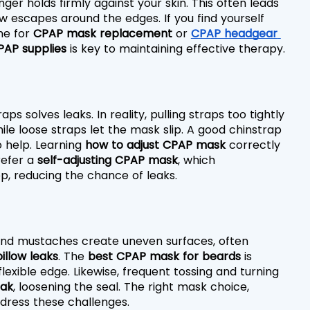
er holds firmly against your skin. This often leads 
ow escapes around the edges. If you find yourself 
e for 
CPAP mask replacement
 or 
CPAP headgear 
PAP supplies
 is key to maintaining effective therapy.
 solves leaks. In reality, pulling straps too tightly 
e loose straps let the mask slip. A good chinstrap 
 help. Learning 
how to adjust CPAP mask
 correctly 
efer a 
self-adjusting CPAP mask
, which 
, reducing the chance of leaks.
 and mustaches create uneven surfaces, often 
illow leaks
. The 
best CPAP mask for beards
 is 
exible edge. Likewise, frequent tossing and turning 
eak
, loosening the seal. The right mask choice, 
ddress these challenges.