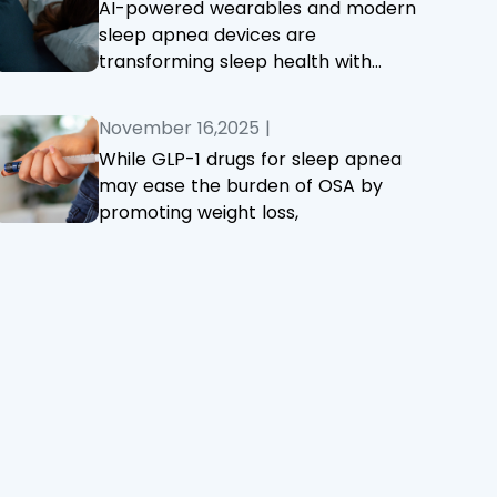
AI-powered wearables and modern
sleep apnea devices are
transforming sleep health with
smarter, more accurate monitoring
and treatment.
November 16,2025
|
While GLP-1 drugs for sleep apnea
may ease the burden of OSA by
promoting weight loss,