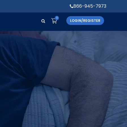
866-945-7973
0
LOGIN/REGISTER