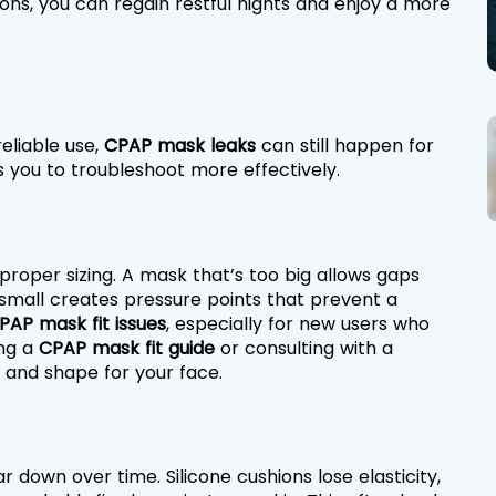
ns, you can regain restful nights and enjoy a more 
liable use, 
CPAP mask leaks
 can still happen for 
 you to troubleshoot more effectively.
proper sizing. A mask that’s too big allows gaps 
small creates pressure points that prevent a 
PAP mask fit issues
, especially for new users who 
ng a 
CPAP mask fit guide
 or consulting with a 
e and shape for your face.
down over time. Silicone cushions lose elasticity, 