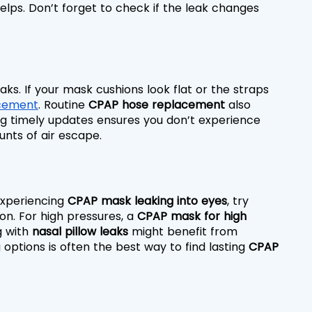
helps. Don’t forget to check if the leak changes 
ks. If your mask cushions look flat or the straps 
cement
. Routine 
CPAP hose replacement
 also 
g timely updates ensures you don’t experience 
unts of air escape.
 experiencing 
CPAP mask leaking into eyes
, try 
on. For high pressures, a 
CPAP mask for high 
 with 
nasal pillow leaks
 might benefit from 
 options is often the best way to find lasting 
CPAP 