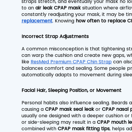
straps stretch, and eventually your mask no long
to an 
air leak CPAP mask
 situation where airfl
constantly readjusting your mask, it may be tim
replacement
. Knowing 
how often to replace C
Incorrect Strap Adjustments
A common misconception is that tightening straps
can warp the cushion and create new gaps, whil
like 
ResMed Premium CPAP Chin Strap
 can also
balances comfort and sealing. Some people pr
automatically adapts to movement during sleep
Facial Hair, Sleeping Position, or Movement
Personal habits also influence sealing. Beards
causing a 
CPAP mask seal leak
 or 
CPAP nasal p
usually one designed with a deeper cushion or fl
or side-sleeping may result in a 
CPAP mouth l
combined with 
CPAP mask fitting tips
, helps a