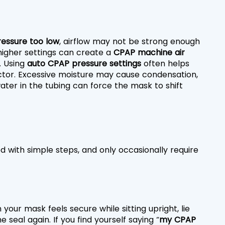
essure too low
, airflow may not be strong enough 
higher settings can create a 
CPAP machine air 
 Using 
auto CPAP pressure settings
 often helps 
ctor. Excessive moisture may cause condensation, 
ter in the tubing can force the mask to shift 
ed with simple steps, and only occasionally require 
 your mask feels secure while sitting upright, lie 
 seal again. If you find yourself saying “
my CPAP 