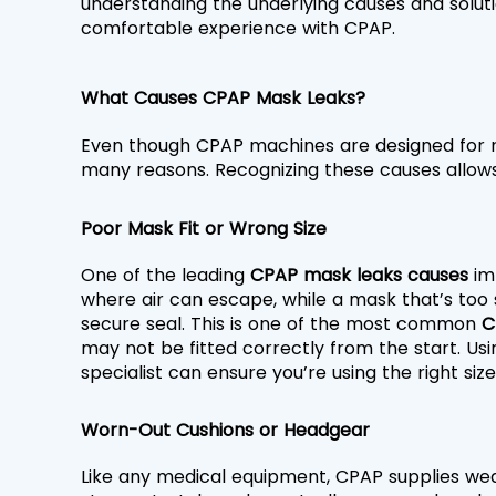
understanding the underlying causes and solutio
comfortable experience with CPAP.
What Causes CPAP Mask Leaks?
Even though CPAP machines are designed for re
many reasons. Recognizing these causes allows
Poor Mask Fit or Wrong Size
One of the leading 
CPAP mask leaks causes 
im
where air can escape, while a mask that’s too 
secure seal. This is one of the most common 
C
may not be fitted correctly from the start. Usi
specialist can ensure you’re using the right siz
Worn-Out Cushions or Headgear
Like any medical equipment, CPAP supplies wear 