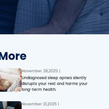
More
November 28,2025
|
Undiagnosed sleep apnea silently
disrupts your rest and harms your
long-term health.
November 21,2025
|