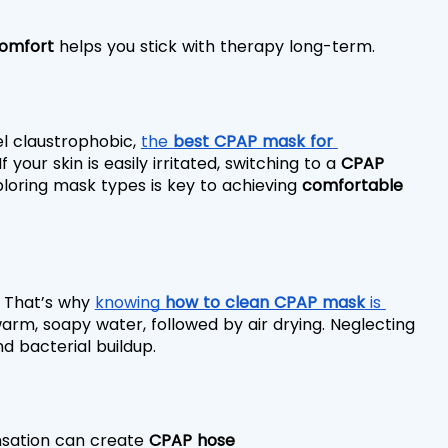
omfort
 helps you stick with therapy long-term.
el claustrophobic, 
the 
best CPAP mask for 
If your skin is easily irritated, switching to a 
CPAP 
loring mask types is key to achieving 
comfortable 
. That’s why 
knowing 
how to clean CPAP mask
 is 
warm, soapy water, followed by air drying. Neglecting 
d bacterial buildup.
nsation can create 
CPAP hose 