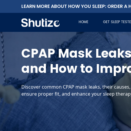
LEARN MORE ABOUT HOW YOU SLEEP: ORDER A H
HOME
GET SLEEP TEST
CPAP Mask Leaks:
and How to Impr
Discover common CPAP mask leaks, their causes, a
ensure proper fit, and enhance your sleep therapy