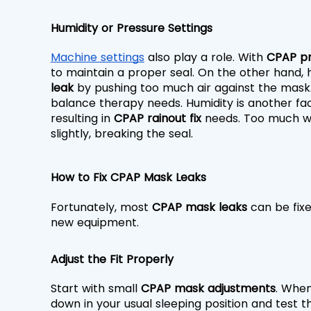
Humidity or Pressure Settings
Machine settings
 also play a role. With 
CPAP pr
to maintain a proper seal. On the other hand, 
leak
 by pushing too much air against the mask.
balance therapy needs. Humidity is another fa
resulting in 
CPAP rainout fix
 needs. Too much wa
slightly, breaking the seal.
How to Fix CPAP Mask Leaks
Fortunately, most 
CPAP mask leaks
 can be fix
new equipment.
Adjust the Fit Properly
Start with small 
CPAP mask adjustments
. When
down in your usual sleeping position and test the