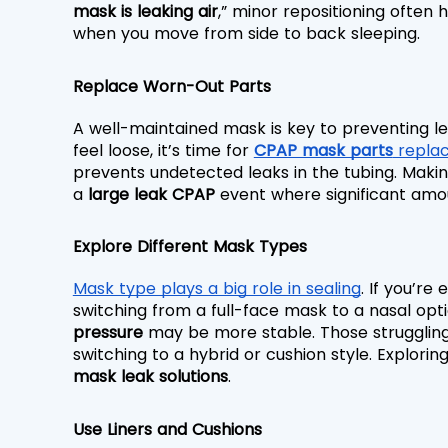
mask is leaking air
,” minor repositioning often 
when you move from side to back sleeping.
Replace Worn-Out Parts
A well-maintained mask is key to preventing lea
feel loose, it’s time for 
CPAP mask parts
 repla
prevents undetected leaks in the tubing. Makin
a 
large leak CPAP
 event where significant amo
Explore Different Mask Types
Mask type plays a big role in sealing
. If you’re
switching from a full-face mask to a nasal opti
pressure
 may be more stable. Those struggling
switching to a hybrid or cushion style. Exploring
mask leak solutions
.
Use Liners and Cushions