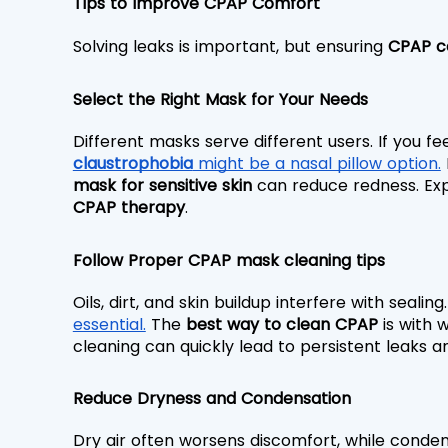
Tips to Improve CPAP Comfort
Solving leaks is important, but ensuring 
CPAP c
Select the Right Mask for Your Needs
Different masks serve different users. If you fe
claustrophobia
 might be a nasal pillow option.
 
mask for sensitive skin
 can reduce redness. Exp
CPAP therapy
.
Follow Proper CPAP mask cleaning tips
Oils, dirt, and skin buildup interfere with sealing
essential.
 The 
best way to clean CPAP
 is with 
cleaning can quickly lead to persistent leaks an
Reduce Dryness and Condensation
Dry air often worsens discomfort, while conde