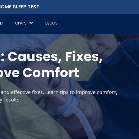
OME SLEEP TEST.
ED
CPAPS
BLOGS
 Causes, Fixes,
ove Comfort
nd effective fixes. Learn tips to improve comfort,
 results.