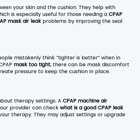
ween your skin and the cushion. They help with 
hich is especially useful for those needing a 
CPAP 
AP mask air leak
 problems by improving the seal 
people mistakenly think “tighter is better” when in 
 CPAP
 mask too tight
, there can be mask discomfort 
 create pressure to keep the cushion in place.
bout therapy settings. A 
CPAP machine air 
 Your provider can check 
what is a good CPAP leak 
 your therapy. They may adjust settings or upgrade 