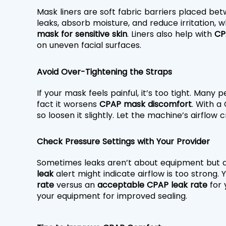
Mask liners are soft fabric barriers placed bet
leaks, absorb moisture, and reduce irritation, w
mask for sensitive skin
. Liners also help with 
CP
on uneven facial surfaces.
Avoid Over-Tightening the Straps
If your mask feels painful, it’s too tight. Many 
fact it worsens 
CPAP mask discomfort
. With a
so loosen it slightly. Let the machine’s airflow
Check Pressure Settings with Your Provider
Sometimes leaks aren’t about equipment but a
leak
 alert might indicate airflow is too strong.
rate
 versus an 
acceptable CPAP leak rate
 for
your equipment for improved sealing.