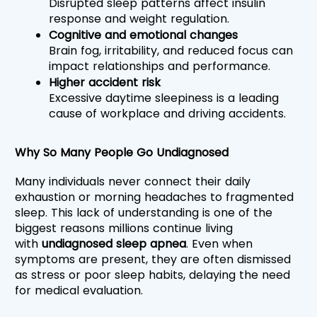
Disrupted sleep patterns affect insulin 
response and weight regulation.
Cognitive and emotional changes
Brain fog, irritability, and reduced focus can 
impact relationships and performance.
Higher accident risk
Excessive daytime sleepiness is a leading 
cause of workplace and driving accidents.
Why So Many People Go Undiagnosed
Many individuals never connect their daily 
exhaustion or morning headaches to fragmented 
sleep. This lack of understanding is one of the 
biggest reasons millions continue living 
with 
undiagnosed sleep apnea
. Even when 
symptoms are present, they are often dismissed 
as stress or poor sleep habits, delaying the need 
for medical evaluation.