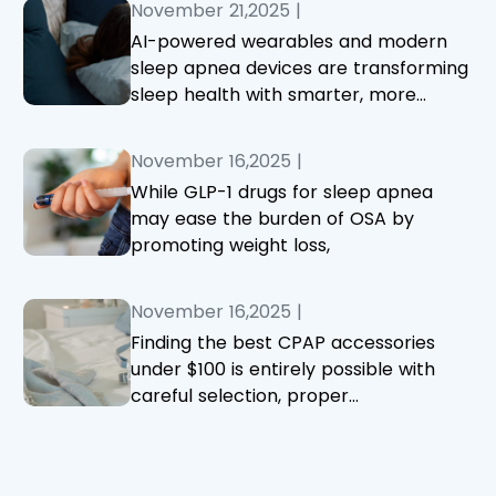
November 21,2025
|
AI-powered wearables and modern
sleep apnea devices are transforming
sleep health with smarter, more
accurate monitoring and treatment.
November 16,2025
|
While GLP-1 drugs for sleep apnea
may ease the burden of OSA by
promoting weight loss,
November 16,2025
|
Finding the best CPAP accessories
under $100 is entirely possible with
careful selection, proper
maintenance, and attention to fit and
comfort