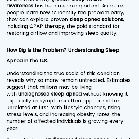
awareness
 has become so important. As more 
people learn how to identify the problem early, 
they can explore proven 
sleep apnea solutions
, 
including 
CPAP therapy
, the gold standard for 
restoring airflow and improving sleep quality.
How Big Is the Problem? Understanding Sleep 
Apnea in the U.S.
Understanding the true scale of this condition 
reveals why so many remain untreated. Estimates 
suggest that millions may be living 
with
 undiagnosed sleep apnea
 without knowing it, 
especially as symptoms often appear mild or 
unrelated at first. With lifestyle changes, rising 
stress levels, and increasing obesity rates, the 
number of affected individuals is growing every 
year.