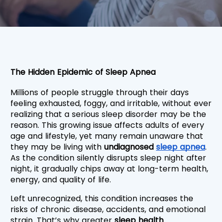
The Hidden Epidemic of Sleep Apnea
Millions of people struggle through their days 
feeling exhausted, foggy, and irritable, without ever 
realizing that a serious sleep disorder may be the 
reason. This growing issue affects adults of every 
age and lifestyle, yet many remain unaware that 
they may be living with
 undiagnosed 
sleep apnea
. 
As the condition silently disrupts sleep night after 
night, it gradually chips away at long-term health, 
energy, and quality of life.
Left unrecognized, this condition increases the 
risks of chronic disease, accidents, and emotional 
strain. That’s why greater 
sleep health 