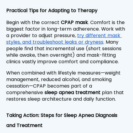
Practical Tips for Adapting to Therapy
Begin with the correct 
CPAP mask
. Comfort is the 
biggest factor in long-term adherence. Work with 
a provider to adjust pressure, 
try different mask 
styles, and troubleshoot leaks or dryness
. Many 
people find that incremental use (short sessions 
while awake, then overnight) and mask-fitting 
clinics vastly improve comfort and compliance.
When combined with lifestyle measures—weight 
management, reduced alcohol, and smoking 
cessation—CPAP becomes part of a 
comprehensive 
sleep apnea treatment
 plan that 
restores sleep architecture and daily function.
Taking Action: Steps for Sleep Apnea Diagnosis 
and Treatment