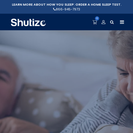
LEARN MORE ABOUT HOW YOU SLEEP: ORDER A HOME SLEEP TEST.
866-945-7973
0