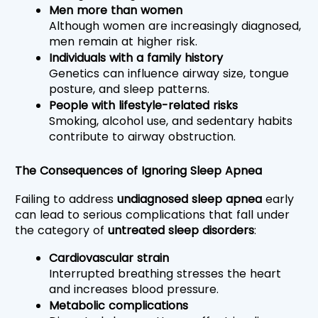
Men more than women
Although women are increasingly diagnosed, 
men remain at higher risk.
Individuals with a family history
Genetics can influence airway size, tongue 
posture, and sleep patterns.
People with lifestyle-related risks
Smoking, alcohol use, and sedentary habits 
contribute to airway obstruction.
The Consequences of Ignoring Sleep Apnea
Failing to address 
undiagnosed sleep apnea
 early 
can lead to serious complications that fall under 
the category of 
untreated sleep disorders
:
Cardiovascular strain
Interrupted breathing stresses the heart 
and increases blood pressure.
Metabolic complications