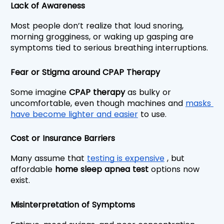
Lack of Awareness
Most people don’t realize that loud snoring, 
morning grogginess, or waking up gasping are 
symptoms tied to serious breathing interruptions.
Fear or Stigma around CPAP Therapy
Some imagine 
CPAP therapy
 as bulky or 
uncomfortable, even though machines and 
masks 
have become lighter and easier
 to use.
Cost or Insurance Barriers
Many assume that 
testing is expensive
 , but 
affordable 
home sleep apnea test 
options now 
exist.
Misinterpretation of Symptoms