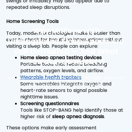
swings or irritability may also appear due to 
repeated sleep disruptions.
Home Screening Tools
Why Millions with
Today, modern technologies make it easier than 
Undiagnosed Sleep Apnea Are
ever to check for breathing interruptions without 
visiting a sleep lab. People can explore:
Still Untreated — And What
Home sleep apnea testing devices
You Can Do About It
Portable tools that record breathing 
patterns, oxygen levels, and airflow.
Wearable health trackers
Undiagnosed sleep apnea silently disrupts your rest
Some wearables integrate oxygen and 
and harms your long-term health.
heart-rate sensors to signal possible 
nighttime issues.
Screening questionnaires
Tools like STOP-BANG help identify those at 
higher risk of 
sleep apnea diagnosis
.
These options make early assessment 