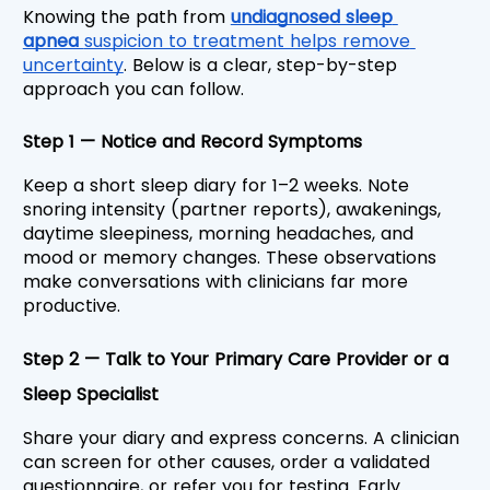
Knowing the path from 
undiagnosed sleep 
apnea 
suspicion to treatment helps remove 
uncertainty
. Below is a clear, step-by-step 
approach you can follow.
Step 1 — Notice and Record Symptoms
Keep a short sleep diary for 1–2 weeks. Note 
snoring intensity (partner reports), awakenings, 
daytime sleepiness, morning headaches, and 
mood or memory changes. These observations 
make conversations with clinicians far more 
productive.
Step 2 — Talk to Your Primary Care Provider or a 
Sleep Specialist
Share your diary and express concerns. A clinician 
can screen for other causes, order a validated 
questionnaire, or refer you for testing. Early 