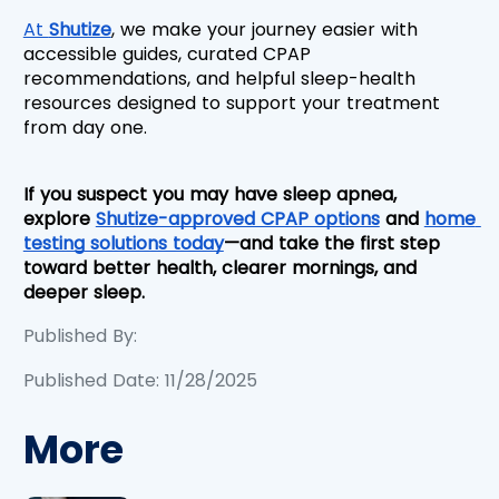
At 
Shutize
, we make your journey easier with 
accessible guides, curated CPAP 
recommendations, and helpful sleep-health 
resources designed to support your treatment 
from day one.
If you suspect you may have sleep apnea, 
explore 
Shutize-approved CPAP options
 and 
home 
testing solutions today
—and take the first step 
toward better health, clearer mornings, and 
deeper sleep.
Published By:
Published Date: 11/28/2025
More