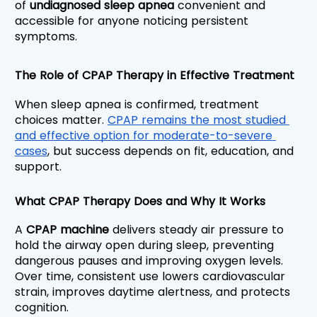
of 
undiagnosed sleep apnea 
convenient and 
accessible for anyone noticing persistent 
symptoms.
The Role of CPAP Therapy in Effective Treatment
When sleep apnea is confirmed,
treatment 
choices matter. 
CPAP remains the most studied 
and effective option for moderate-to-severe 
cases
, but success depends on fit, education, and 
support.
What CPAP Therapy Does and Why It Works
A 
CPAP machine
 delivers steady air pressure to 
hold the airway open during sleep, preventing 
dangerous pauses and improving oxygen levels. 
Over time, consistent use lowers cardiovascular 
strain, improves daytime alertness, and protects 
cognition.