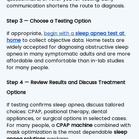
communication shortens the route to diagnosis.
Step 3 — Choose a Testing Option
If appropriate, 
begin with a 
sleep apnea test at 
home
 to collect objective data. Home tests are 
widely accepted for diagnosing obstructive sleep 
apnea in many symptomatic adults and are more 
affordable and comfortable than in-lab studies 
for many people.
Step 4 — Review Results and Discuss Treatment 
Options
If testing confirms sleep apnea, discuss tailored 
choices: CPAP, positional therapy, dental 
appliances, or surgical options in selected cases. 
For many people, a 
CPAP machine
 combined with 
mask optimization is the most dependable 
sleep 
apnea solutions
 package.