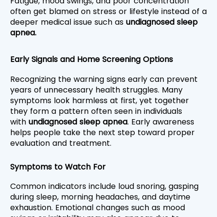
Fatigue, mood swings, and poor concentration 
often get blamed on stress or lifestyle instead of a 
deeper medical issue such as 
undiagnosed sleep 
apnea.
Early Signals and Home Screening Options
Recognizing the warning signs early can prevent 
years of unnecessary health struggles. Many 
symptoms look harmless at first, yet together 
they form a pattern often seen in individuals 
with 
undiagnosed sleep apnea
. Early awareness 
helps people take the next step toward proper 
evaluation and treatment.
Symptoms to Watch For
Common indicators include loud snoring, gasping 
during sleep, morning headaches, and daytime 
exhaustion. Emotional changes such as mood 