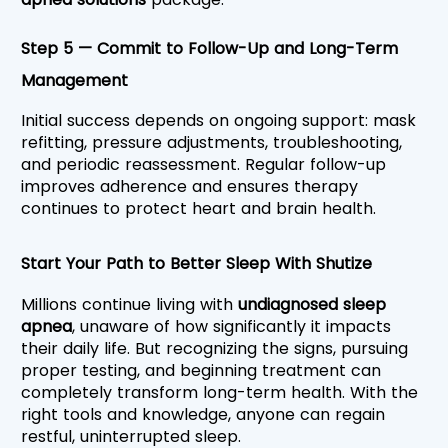
Step 5 — Commit to Follow-Up and Long-Term 
Management
Initial success depends on ongoing support: mask 
refitting, pressure adjustments, troubleshooting, 
and periodic reassessment. Regular follow-up 
improves adherence and ensures therapy 
continues to protect heart and brain health.
Start Your Path to Better Sleep With Shutize
Millions continue living with 
undiagnosed sleep 
apnea
, unaware of how significantly it impacts 
their daily life. But recognizing the signs, pursuing 
proper testing, and beginning treatment can 
completely transform long-term health. With the 
right tools and knowledge, anyone can regain 
restful, uninterrupted sleep.