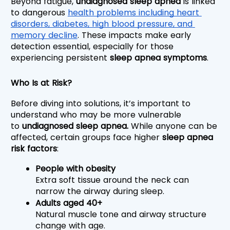
Beyond fatigue, 
undiagnosed sleep apnea 
is linked 
to dangerous 
health problems including heart 
disorders, diabetes, high blood pressure, and 
memory decline
. These impacts make early 
detection essential, especially for those 
experiencing persistent 
sleep apnea symptoms
.
Who Is at Risk?
Before diving into solutions, it’s important to 
understand who may be more vulnerable 
to 
undiagnosed sleep apnea. 
While anyone can be 
affected, certain groups face higher 
sleep apnea 
risk factors
:
People with obesity
Extra soft tissue around the neck can 
narrow the airway during sleep.
Adults aged 40+
Natural muscle tone and airway structure 
change with age.