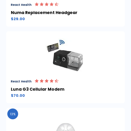
React Health
Numa Replacement Headgear
$29.00
React Health
Luna G3 Cellular Modem
$70.00
13%