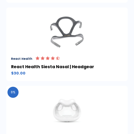
React Health
React Health Siesta Nasal | Headgear
$30.00
8%