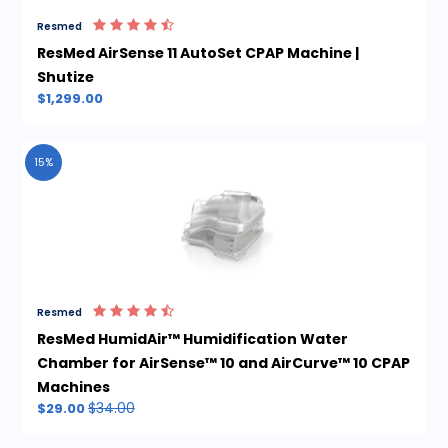
Resmed
ResMed AirSense 11 AutoSet CPAP Machine |
Shutize
$1,299.00
15%
Resmed
ResMed HumidAir™ Humidification Water
Chamber for AirSense™ 10 and AirCurve™ 10 CPAP
Machines
$34.00
$29.00