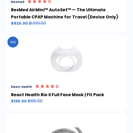
Resmed
ResMed AirMini™ AutoSet™ — The Ultimate
Portable CPAP Machine for Travel (Device Only)
$1,199.00
$920.00
18%
React Health
React Health Rio II Full Face Mask | Fit Pack
$165.00
$135.00