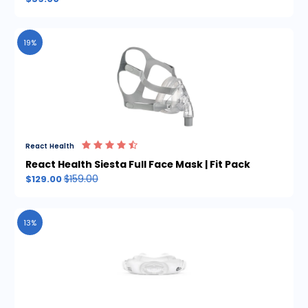
19%
React Health
React Health Siesta Full Face Mask | Fit Pack
$159.00
$129.00
13%