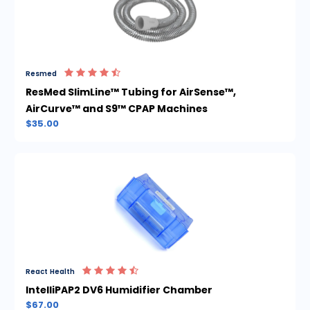
Resmed
ResMed SlimLine™ Tubing for AirSense™,
AirCurve™ and S9™ CPAP Machines
$35.00
React Health
IntelliPAP2 DV6 Humidifier Chamber
$67.00