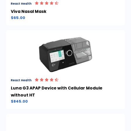
React Health
Viva Nasal Mask
$65.00
React Health
Luna G3 APAP Device with Cellular Module
without HT
$845.00