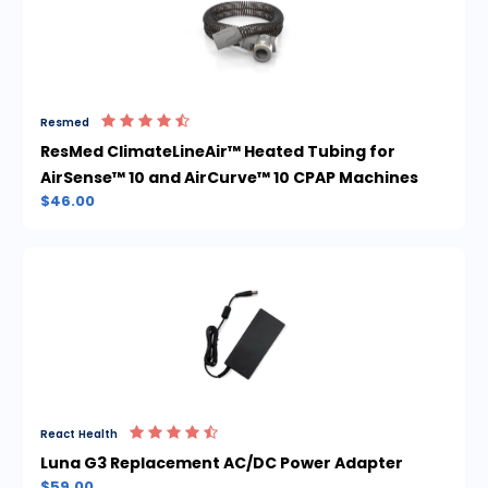
Resmed
ResMed ClimateLineAir™ Heated Tubing for
AirSense™ 10 and AirCurve™ 10 CPAP Machines
$46.00
React Health
Luna G3 Replacement AC/DC Power Adapter
$59.00