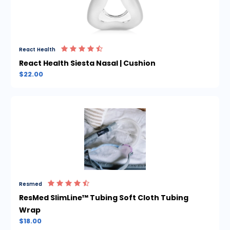
React Health
React Health Siesta Nasal | Cushion
$22.00
Resmed
ResMed SlimLine™ Tubing Soft Cloth Tubing
Wrap
$18.00