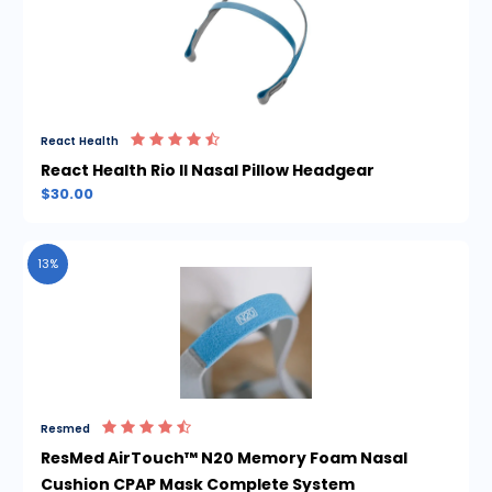
React Health
React Health Rio II Nasal Pillow Headgear
$30.00
13%
Resmed
ResMed AirTouch™ N20 Memory Foam Nasal
Cushion CPAP Mask Complete System