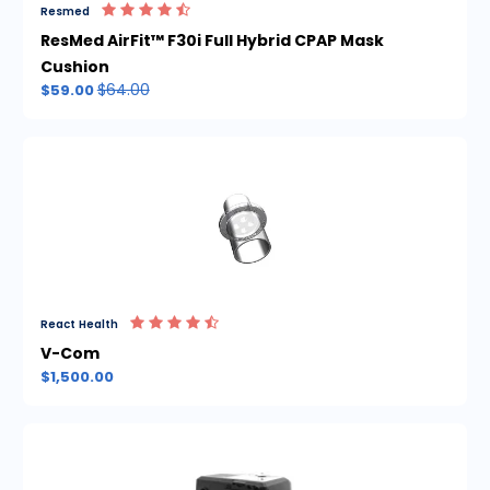
Resmed
ResMed AirFit™ F30i Full Hybrid CPAP Mask
Cushion
$64.00
$59.00
React Health
V-Com
$1,500.00