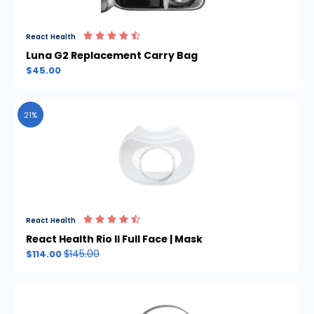
React Health
Luna G2 Replacement Carry Bag
$45.00
21%
React Health
React Health Rio II Full Face | Mask
$145.00
$114.00