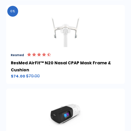
6%
Resmed
ResMed AirFit™ N20 Nasal CPAP Mask Frame &
Cushion
$79.00
$74.00