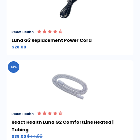
React Health
Luna G3 Replacement Power Cord
$28.00
14%
React Health
React Health Luna G2 ComfortLine Heated |
Tubing
$44.00
$38.00