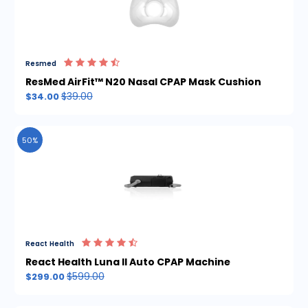
Resmed
ResMed AirFit™ N20 Nasal CPAP Mask Cushion
$39.00
$34.00
50%
React Health
React Health Luna II Auto CPAP Machine
$599.00
$299.00