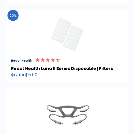
20%
React Health
React Health Luna II Series Disposable | Filters
$15.00
$12.00