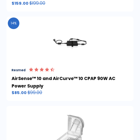
$199.00
$159.00
14%
Resmed
AirSense™ 10 and AirCurve™ 10 CPAP 90W AC
Power Supply
$99.00
$85.00