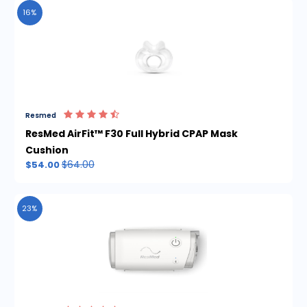
16%
Resmed
ResMed AirFit™ F30 Full Hybrid CPAP Mask
Cushion
$64.00
$54.00
23%