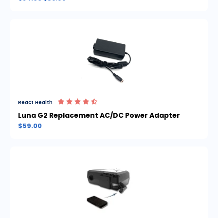
React Health
Luna G2 Replacement AC/DC Power Adapter
$59.00