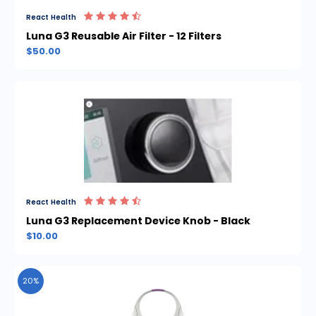
React Health
Luna G3 Reusable Air Filter - 12 Filters
$50.00
React Health
Luna G3 Replacement Device Knob - Black
$10.00
20%