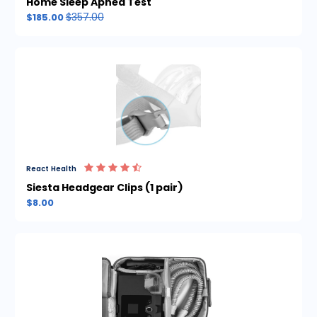
Home Sleep Apnea Test
$357.00
$185.00
React Health
Siesta Headgear Clips (1 pair)
$8.00