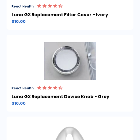
React Health
Luna G3 Replacement Filter Cover - Ivory
$10.00
React Health
Luna G3 Replacement Device Knob - Grey
$10.00