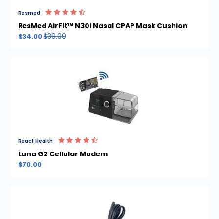
Resmed
ResMed AirFit™ N30i Nasal CPAP Mask Cushion
$39.00
$34.00
React Health
Luna G2 Cellular Modem
$70.00