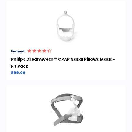
Resmed
Philips DreamWear™ CPAP Nasal Pillows Mask -
Fit Pack
$99.00