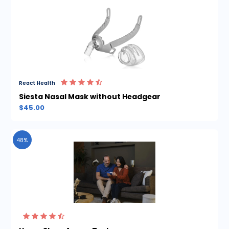
React Health
Siesta Nasal Mask without Headgear
$45.00
48%