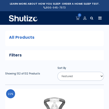
LEARN MORE ABOUT HOW YOU SLEEP: ORDER A HOME SLEEP TEST.
866-945-7973
0
All Products
Filters
Sort By
Showing
132
of
132
Products
22%