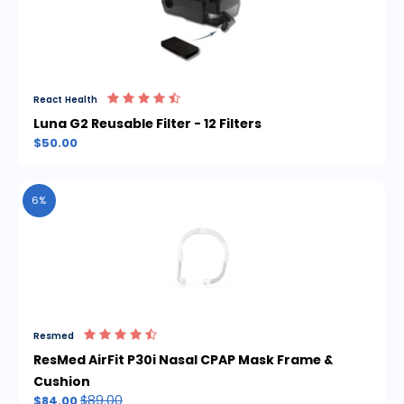
React Health
Luna G2 Reusable Filter - 12 Filters
$50.00
6%
Resmed
ResMed AirFit P30i Nasal CPAP Mask Frame &
Cushion
$89.00
$84.00