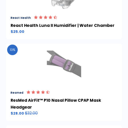
React Health
React Health Luna II Humidifier | Water Chamber
$25.00
13%
Resmed
ResMed AirFit™ P10 Nasal Pillow CPAP Mask
Headgear
$32.00
$28.00