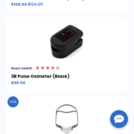
$124.00
$108.00
React Health
3B Pulse Oximeter (Black)
$39.00
20%