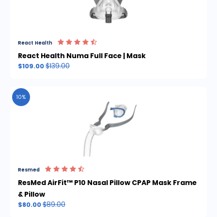
React Health
React Health Numa Full Face | Mask
$139.00
$109.00
10%
Resmed
ResMed AirFit™ P10 Nasal Pillow CPAP Mask Frame
& Pillow
$89.00
$80.00