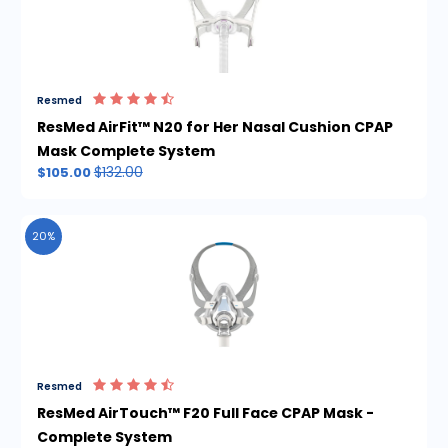
Resmed
ResMed AirFit™ N20 for Her Nasal Cushion CPAP
Mask Complete System
$132.00
$105.00
20%
Resmed
ResMed AirTouch™ F20 Full Face CPAP Mask -
Complete System