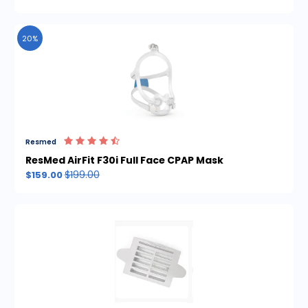
20%
Resmed
ResMed AirFit F30i Full Face CPAP Mask
$199.00
$159.00