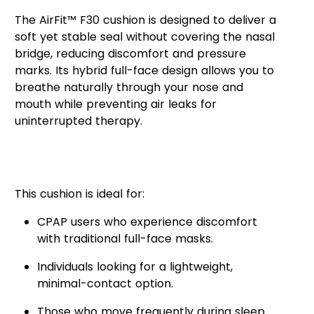
The AirFit™ F30 cushion is designed to deliver a
soft yet stable seal without covering the nasal
bridge, reducing discomfort and pressure
marks. Its hybrid full-face design allows you to
breathe naturally through your nose and
mouth while preventing air leaks for
uninterrupted therapy.
Who Can Benefit from the
AirFit™ F30 Cushion?
This cushion is ideal for:
CPAP users who experience discomfort
with traditional full-face masks.
Individuals looking for a lightweight,
minimal-contact option.
Those who move frequently during sleep