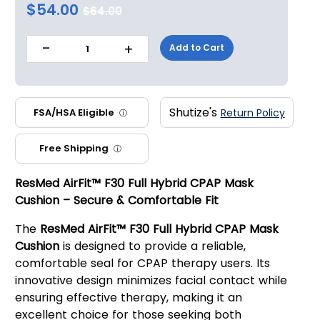
$54.00
$64.00
-
+
Add to Cart
1
Shutize's
FSA/HSA Eligible
Return Policy
ⓘ
Free Shipping
ⓘ
ResMed AirFit™ F30 Full Hybrid CPAP Mask
Cushion – Secure & Comfortable Fit
The
ResMed AirFit™ F30 Full Hybrid CPAP Mask
Cushion
is designed to provide a reliable,
comfortable seal for CPAP therapy users. Its
innovative design minimizes facial contact while
ensuring effective therapy, making it an
excellent choice for those seeking both