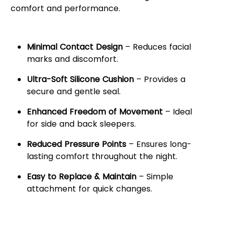
comfort and performance.
Key Features:
Minimal Contact Design
– Reduces facial
marks and discomfort.
Ultra-Soft Silicone Cushion
– Provides a
secure and gentle seal.
Enhanced Freedom of Movement
– Ideal
for side and back sleepers.
Reduced Pressure Points
– Ensures long-
lasting comfort throughout the night.
Easy to Replace & Maintain
– Simple
attachment for quick changes.
Comfortable & Secure Fit for
Restful Sleep