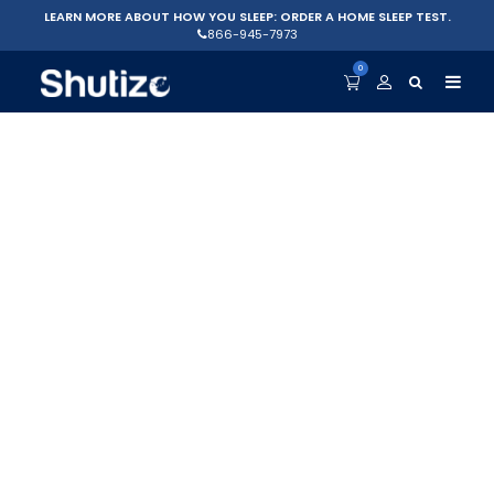
LEARN MORE ABOUT HOW YOU SLEEP: ORDER A HOME SLEEP TEST.
866-945-7973
0