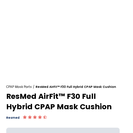
CPAP Mask Parts
/
ResMed AirFit™ F30 Full Hybrid CPAP Mask Cushion
ResMed AirFit™ F30 Full
Hybrid CPAP Mask Cushion
Resmed