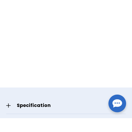
Specification
GTIN/UPC