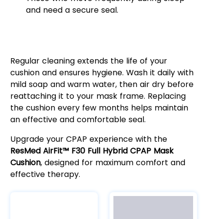
and need a secure seal.
Easy Maintenance for Optimal
Performance
Regular cleaning extends the life of your
cushion and ensures hygiene. Wash it daily with
mild soap and warm water, then air dry before
reattaching it to your mask frame. Replacing
the cushion every few months helps maintain
an effective and comfortable seal.
Upgrade your CPAP experience with the
ResMed AirFit™ F30 Full Hybrid CPAP Mask
Cushion
, designed for maximum comfort and
effective therapy.