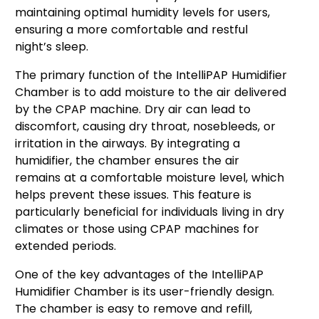
maintaining optimal humidity levels for users,
ensuring a more comfortable and restful
night’s sleep.
The primary function of the IntelliPAP Humidifier
Chamber is to add moisture to the air delivered
by the CPAP machine. Dry air can lead to
discomfort, causing dry throat, nosebleeds, or
irritation in the airways. By integrating a
humidifier, the chamber ensures the air
remains at a comfortable moisture level, which
helps prevent these issues. This feature is
particularly beneficial for individuals living in dry
climates or those using CPAP machines for
extended periods.
One of the key advantages of the IntelliPAP
Humidifier Chamber is its user-friendly design.
The chamber is easy to remove and refill,