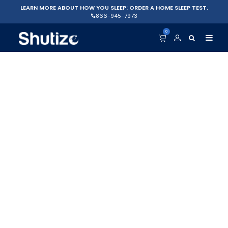
LEARN MORE ABOUT HOW YOU SLEEP: ORDER A HOME SLEEP TEST.
866-945-7973
0