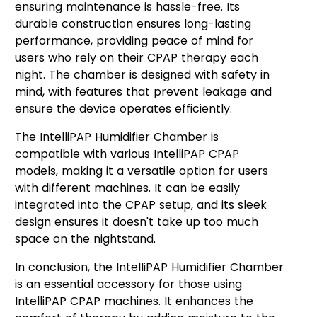
ensuring maintenance is hassle-free. Its
durable construction ensures long-lasting
performance, providing peace of mind for
users who rely on their CPAP therapy each
night. The chamber is designed with safety in
mind, with features that prevent leakage and
ensure the device operates efficiently.
The IntelliPAP Humidifier Chamber is
compatible with various IntelliPAP CPAP
models, making it a versatile option for users
with different machines. It can be easily
integrated into the CPAP setup, and its sleek
design ensures it doesn't take up too much
space on the nightstand.
In conclusion, the IntelliPAP Humidifier Chamber
is an essential accessory for those using
IntelliPAP CPAP machines. It enhances the