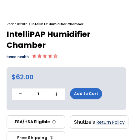
React Health
/
IntelliPAP Humidifier Chamber
IntelliPAP Humidifier
Chamber
React Health
$62.00
-
+
Add to Cart
1
Shutize's
FSA/HSA Eligible
Return Policy
ⓘ
Free Shipping
ⓘ