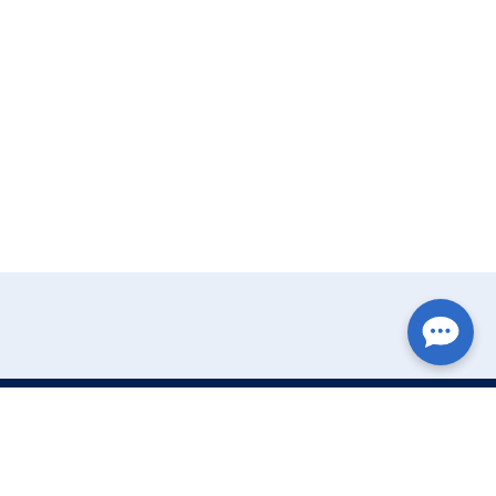
Write Your Review