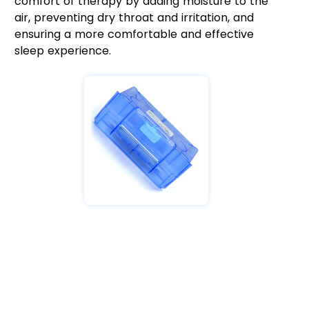
comfort of therapy by adding moisture to the
air, preventing dry throat and irritation, and
ensuring a more comfortable and effective
sleep experience.