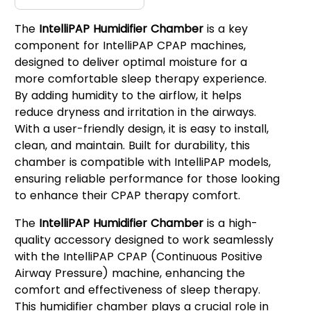
The
IntelliPAP Humidifier Chamber
is a key
component for IntelliPAP CPAP machines,
designed to deliver optimal moisture for a
more comfortable sleep therapy experience.
By adding humidity to the airflow, it helps
reduce dryness and irritation in the airways.
With a user-friendly design, it is easy to install,
clean, and maintain. Built for durability, this
chamber is compatible with IntelliPAP models,
ensuring reliable performance for those looking
to enhance their CPAP therapy comfort.
The
IntelliPAP Humidifier Chamber
is a high-
quality accessory designed to work seamlessly
with the IntelliPAP CPAP (Continuous Positive
Airway Pressure) machine, enhancing the
comfort and effectiveness of sleep therapy.
This humidifier chamber plays a crucial role in