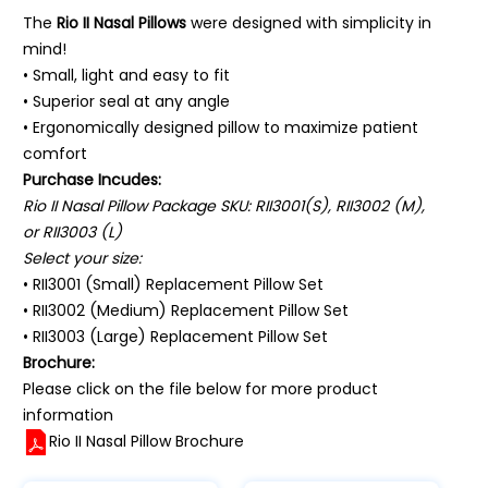
The
Rio II Nasal Pillows
were designed with simplicity in
mind!
• Small, light and easy to fit
• Superior seal at any angle
• Ergonomically designed pillow to maximize patient
comfort
Purchase Incudes:
Rio II Nasal Pillow Package SKU: RII3001(S), RII3002 (M),
or RII3003 (L)
Select your size:
• RII3001 (Small) Replacement Pillow Set
• RII3002 (Medium) Replacement Pillow Set
• RII3003 (Large) Replacement Pillow Set
Brochure:
Please click on the file below for more product
information
Rio II Nasal Pillow Brochure