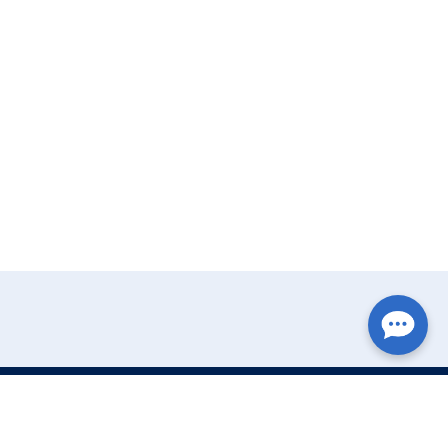
Write Your Review