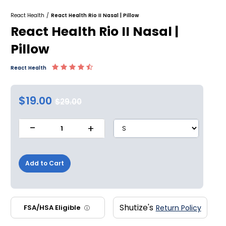
React Health
/
React Health Rio II Nasal | Pillow
React Health Rio II Nasal |
Pillow
React Health
$19.00
$29.00
-
+
1
Add to Cart
Shutize's
FSA/HSA Eligible
Return Policy
ⓘ