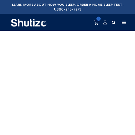
LEARN MORE ABOUT HOW YOU SLEEP: ORDER A HOME SLEEP TEST.
866-945-7973
0