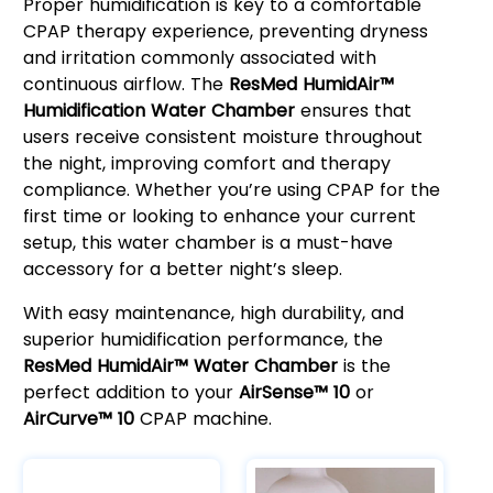
Proper humidification is key to a comfortable
CPAP therapy experience, preventing dryness
and irritation commonly associated with
continuous airflow. The
ResMed HumidAir™
Humidification Water Chamber
ensures that
users receive consistent moisture throughout
the night, improving comfort and therapy
compliance. Whether you’re using CPAP for the
first time or looking to enhance your current
setup, this water chamber is a must-have
accessory for a better night’s sleep.
With easy maintenance, high durability, and
superior humidification performance, the
ResMed HumidAir™ Water Chamber
is the
perfect addition to your
AirSense™ 10
or
AirCurve™ 10
CPAP machine.