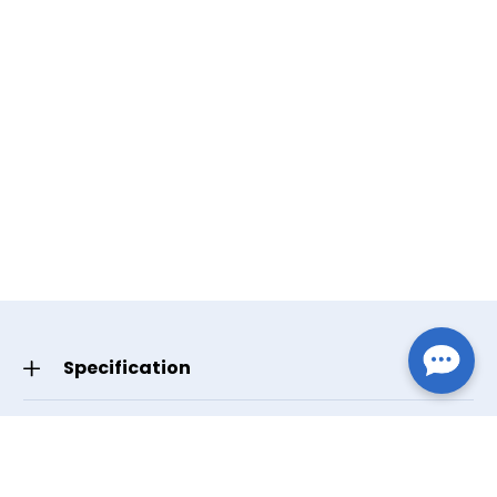
Specification
GTIN/UPC
Standard