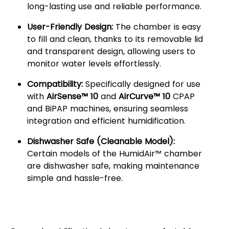
long-lasting use and reliable performance.
User-Friendly Design:
The chamber is easy
to fill and clean, thanks to its removable lid
and transparent design, allowing users to
monitor water levels effortlessly.
Compatibility:
Specifically designed for use
with
AirSense™ 10
and
AirCurve™ 10
CPAP
and BiPAP machines, ensuring seamless
integration and efficient humidification.
Dishwasher Safe (Cleanable Model):
Certain models of the HumidAir™ chamber
are dishwasher safe, making maintenance
simple and hassle-free.
Why Choose the ResMed
HumidAir™ Water Chamber?