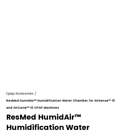
Cpap Accessories
/
ResMed HumidAir™ Humidification Water Chamber for AirSense™ 10
and AirCurve™ 10 CPAP Machines
ResMed HumidAir™
Humidification Water