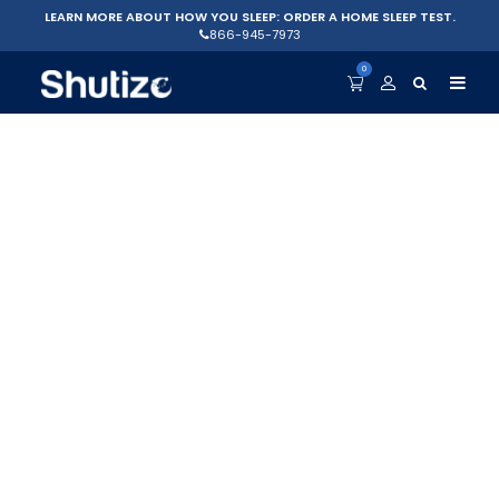
LEARN MORE ABOUT HOW YOU SLEEP: ORDER A HOME SLEEP TEST.
866-945-7973
0