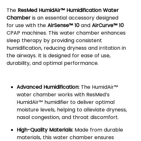
The
ResMed HumidAir™ Humidification Water
Chamber
is an essential accessory designed
for use with the
AirSense™ 10
and
AirCurve™ 10
CPAP machines. This water chamber enhances
sleep therapy by providing consistent
humidification, reducing dryness and irritation in
the airways. It is designed for ease of use,
durability, and optimal performance.
Key Features:
Advanced Humidification:
The HumidAir™
water chamber works with ResMed’s
HumidAir™ humidifier to deliver optimal
moisture levels, helping to alleviate dryness,
nasal congestion, and throat discomfort.
High-Quality Materials:
Made from durable
materials, this water chamber ensures