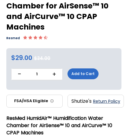
Chamber for AirSense™ 10
and AirCurve™ 10 CPAP
Machines
Resmed
$29.00
$34.00
-
+
Add to Cart
1
Shutize's
FSA/HSA Eligible
Return Policy
ⓘ
ResMed HumidAir™ Humidification Water
Chamber for AirSense™ 10 and AirCurve™ 10
CPAP Machines