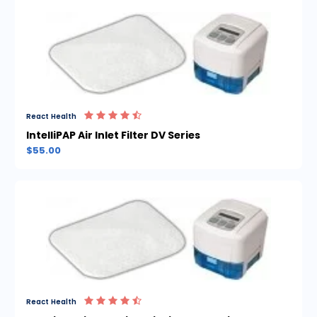
React Health
IntelliPAP Air Inlet Filter DV Series
$55.00
React Health