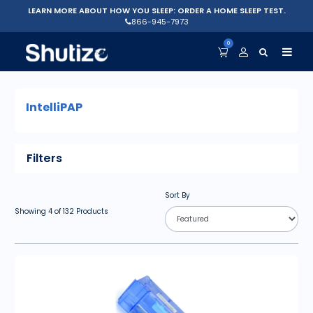
LEARN MORE ABOUT HOW YOU SLEEP: ORDER A HOME SLEEP TEST.
866-945-7973
0
IntelliPAP
Filters
Sort By
Showing
4
of
132
Products