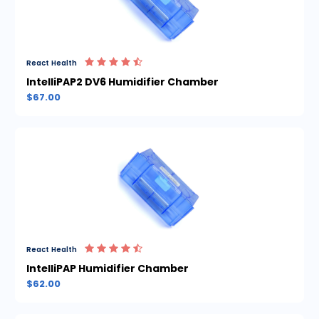
React Health
IntelliPAP2 DV6 Humidifier Chamber
$67.00
React Health
IntelliPAP Humidifier Chamber
$62.00