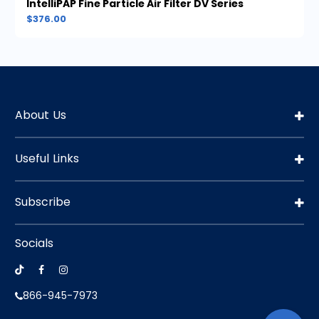
IntelliPAP Fine Particle Air Filter DV Series
$376.00
About Us
Useful Links
Subscribe
Socials
866-945-7973