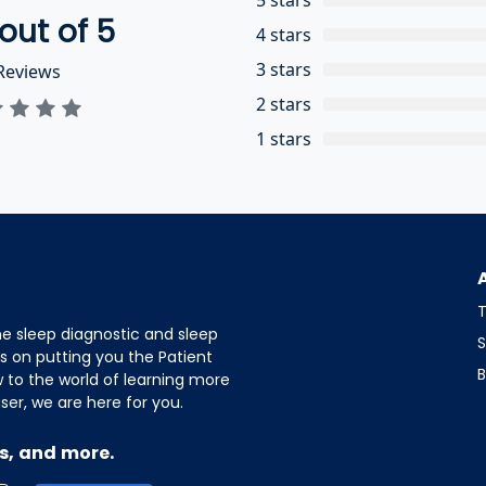
out of 5
4 stars
3 stars
eviews
2 stars
1 stars
T
e sleep diagnostic and sleep
S
s on putting you the Patient
B
w to the world of learning more
er, we are here for you.
s, and more.