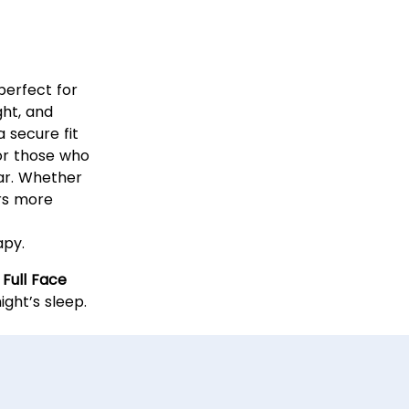
l Face
perfect for
ght, and
a secure fit
 for those who
ar. Whether
ers more
apy.
 Full Face
ght’s sleep.