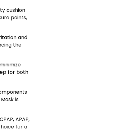
ty cushion
ure points,
ritation and
ncing the
minimize
eep for both
components
 Mask is
CPAP, APAP,
choice for a