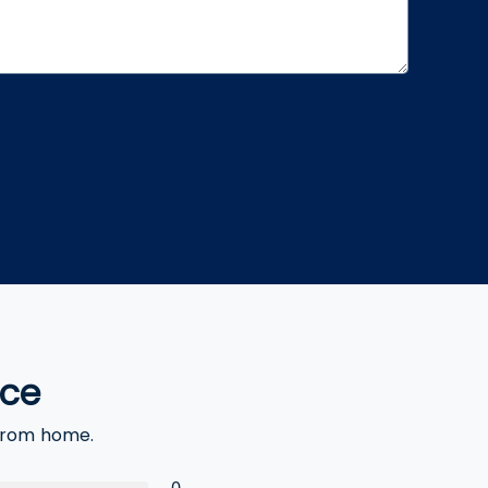
nce
 from home.
0