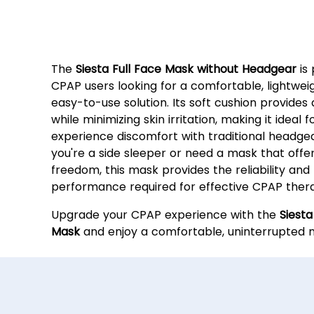
Why Choose the Siesta Ful
Mask?
The
Siesta Full Face Mask without Headgear
is 
CPAP users looking for a comfortable, lightwei
easy-to-use solution. Its soft cushion provides 
while minimizing skin irritation, making it ideal
experience discomfort with traditional headge
you're a side sleeper or need a mask that off
freedom, this mask provides the reliability and
performance required for effective CPAP ther
Upgrade your CPAP experience with the
Siesta
Mask
and enjoy a comfortable, uninterrupted ni