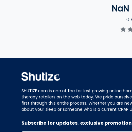
NaN
0
R
SHUTIZE.com is one of the fastest growing online hom
therapy retailers on the web today. We pride ourselve
first through this entire process. Whether you are ne
about your sleep or someone who is a current CPAP us
Subscribe for updates, exclusive promotion