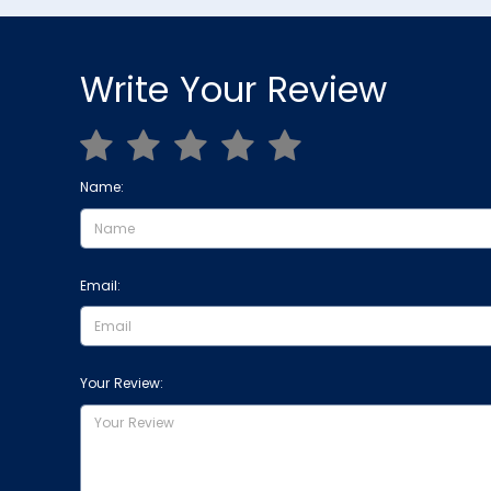
Write Your Review
Name:
Email:
Your Review: