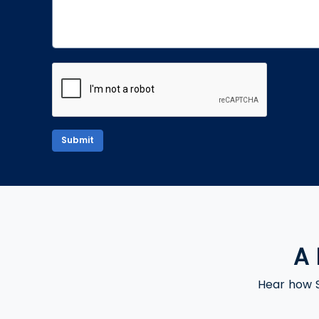
Submit
A 
Hear how S