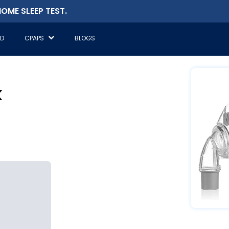
OME SLEEP TEST.
ED
CPAPS
BLOGS
k