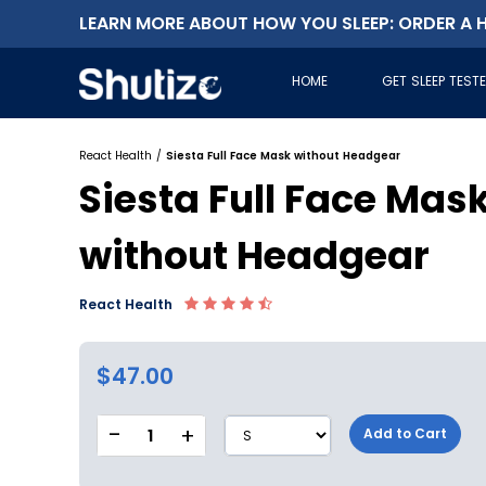
LEARN MORE ABOUT HOW YOU SLEEP: ORDER A H
HOME
GET SLEEP TEST
React Health
/
Siesta Full Face Mask without Headgear
Siesta Full Face Mas
without Headgear
React Health
$47.00
-
+
1
Add to Cart