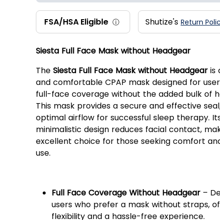
FSA/HSA Eligible
Shutize's
ⓘ
Return Poli
Siesta Full Face Mask without Headgear
The
Siesta Full Face Mask without Headgear
is 
and comfortable CPAP mask designed for use
full-face coverage without the added bulk of 
This mask provides a secure and effective seal
optimal airflow for successful sleep therapy. Its
minimalistic design reduces facial contact, mak
excellent choice for those seeking comfort an
use.
Key Features:
Full Face Coverage Without Headgear
– De
users who prefer a mask without straps, of
flexibility and a hassle-free experience.