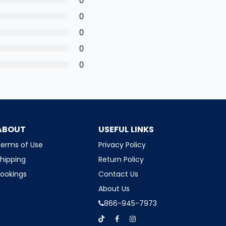
0
0
0
0
ABOUT
USEFUL LINKS
erms of Use
Privacy Policy
hipping
Return Policy
ookings
Contact Us
About Us
866-945-7973