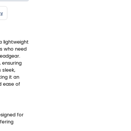
cy
a lightweight
rs who need
headgear.
, ensuring
 sleek,
ing it an
d ease of
signed for
fering