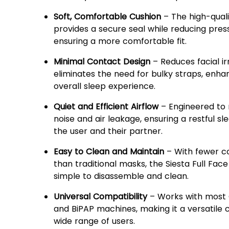
Soft, Comfortable Cushion
– The high-quali
provides a secure seal while reducing press
ensuring a more comfortable fit.
Minimal Contact Design
– Reduces facial ir
eliminates the need for bulky straps, enha
overall sleep experience.
Quiet and Efficient Airflow
– Engineered to 
noise and air leakage, ensuring a restful sl
the user and their partner.
Easy to Clean and Maintain
– With fewer 
than traditional masks, the Siesta Full Face
simple to disassemble and clean.
Universal Compatibility
– Works with most 
and BiPAP machines, making it a versatile 
wide range of users.