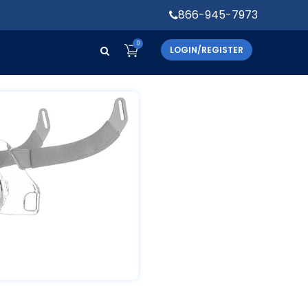
866-945-7973
0
LOGIN/REGISTER