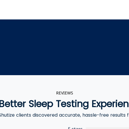
REVIEWS
Better Sleep Testing Experie
hutize clients discovered accurate, hassle-free results
5 stars