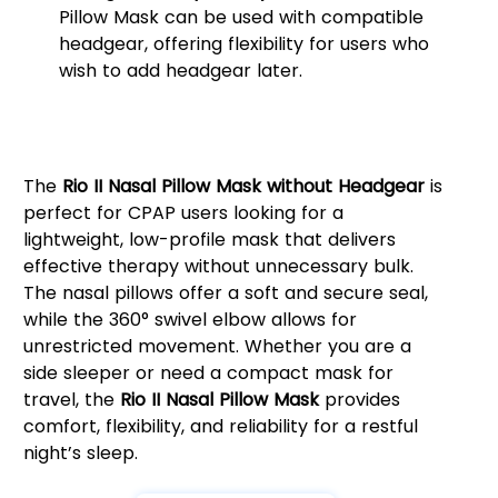
Pillow Mask can be used with compatible
headgear, offering flexibility for users who
wish to add headgear later.
Why Choose the Rio II Nasal
Pillow Mask?
The
Rio II Nasal Pillow Mask without Headgear
is
perfect for CPAP users looking for a
lightweight, low-profile mask that delivers
effective therapy without unnecessary bulk.
The nasal pillows offer a soft and secure seal,
while the 360° swivel elbow allows for
unrestricted movement. Whether you are a
side sleeper or need a compact mask for
travel, the
Rio II Nasal Pillow Mask
provides
comfort, flexibility, and reliability for a restful
night’s sleep.