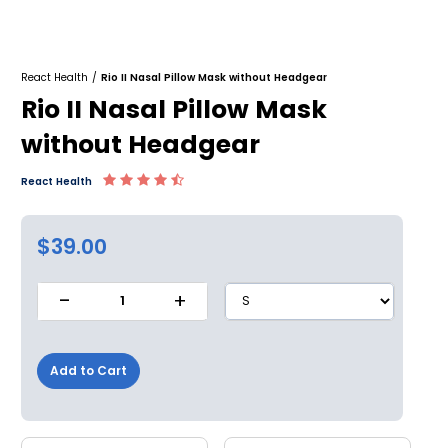
React Health
/
Rio II Nasal Pillow Mask without Headgear
Rio II Nasal Pillow Mask
without Headgear
React Health
$39.00
-
+
1
Add to Cart