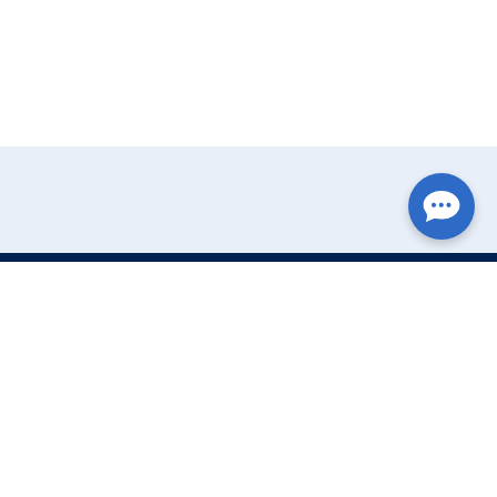
Write Your Review
Name: