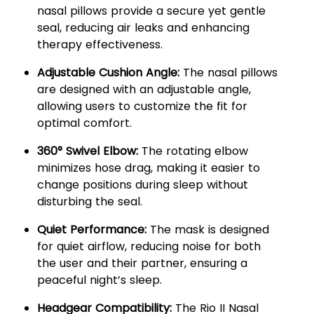
nasal pillows provide a secure yet gentle
seal, reducing air leaks and enhancing
therapy effectiveness.
Adjustable Cushion Angle:
The nasal pillows
are designed with an adjustable angle,
allowing users to customize the fit for
optimal comfort.
360° Swivel Elbow:
The rotating elbow
minimizes hose drag, making it easier to
change positions during sleep without
disturbing the seal.
Quiet Performance:
The mask is designed
for quiet airflow, reducing noise for both
the user and their partner, ensuring a
peaceful night’s sleep.
Headgear Compatibility:
The Rio II Nasal