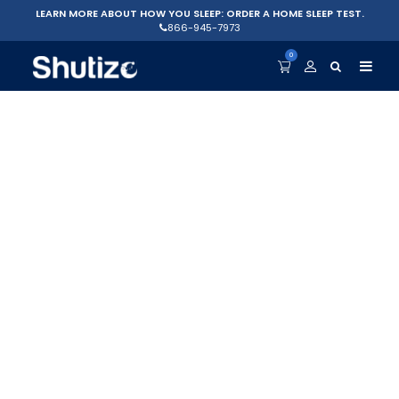
LEARN MORE ABOUT HOW YOU SLEEP: ORDER A HOME SLEEP TEST.
866-945-7973
0