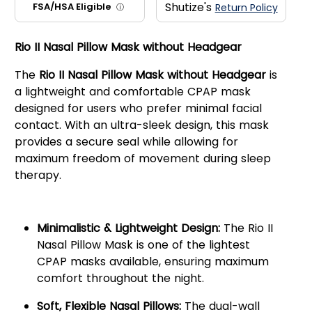
Shutize's
FSA/HSA Eligible
Return Policy
ⓘ
Rio II Nasal Pillow Mask without Headgear
The
Rio II Nasal Pillow Mask without Headgear
is
a lightweight and comfortable CPAP mask
designed for users who prefer minimal facial
contact. With an ultra-sleek design, this mask
provides a secure seal while allowing for
maximum freedom of movement during sleep
therapy.
Key Features:
Minimalistic & Lightweight Design:
The Rio II
Nasal Pillow Mask is one of the lightest
CPAP masks available, ensuring maximum
comfort throughout the night.
Soft, Flexible Nasal Pillows:
The dual-wall