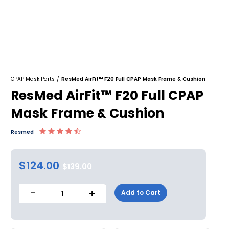
CPAP Mask Parts
/
ResMed AirFit™ F20 Full CPAP Mask Frame & Cushion
ResMed AirFit™ F20 Full CPAP
Mask Frame & Cushion
Resmed
$124.00
$139.00
-
+
Add to Cart
1