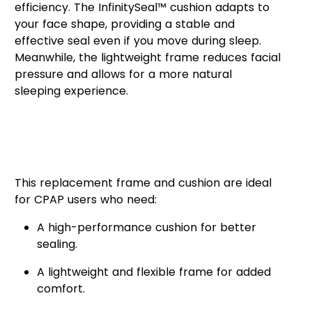
efficiency. The InfinitySeal™ cushion adapts to
your face shape, providing a stable and
effective seal even if you move during sleep.
Meanwhile, the lightweight frame reduces facial
pressure and allows for a more natural
sleeping experience.
Who Can Benefit from the
AirFit™ F20 Mask Frame &
Cushion?
This replacement frame and cushion are ideal
for CPAP users who need:
A high-performance cushion for better
sealing.
A lightweight and flexible frame for added
comfort.