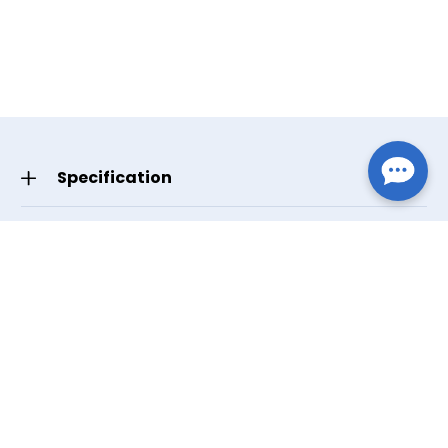
Specification
GTIN/UPC
Small 619498634606
Write Your Review