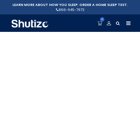
LEARN MORE ABOUT HOW YOU SLEEP: ORDER A HOME SLEEP TEST.
866-945-7973
0