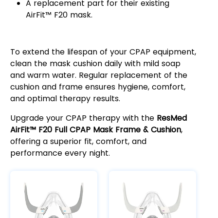
A replacement part for their existing
AirFit™ F20 mask.
Easy Maintenance & Longevity
To extend the lifespan of your CPAP equipment,
clean the mask cushion daily with mild soap
and warm water. Regular replacement of the
cushion and frame ensures hygiene, comfort,
and optimal therapy results.
Upgrade your CPAP therapy with the
ResMed
AirFit™ F20 Full CPAP Mask Frame & Cushion
,
offering a superior fit, comfort, and
performance every night.