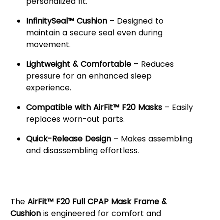
personalized fit.
InfinitySeal™ Cushion
– Designed to
maintain a secure seal even during
movement.
Lightweight & Comfortable
– Reduces
pressure for an enhanced sleep
experience.
Compatible with AirFit™ F20 Masks
– Easily
replaces worn-out parts.
Quick-Release Design
– Makes assembling
and disassembling effortless.
Enhanced Comfort &
Performance
The
AirFit™ F20 Full CPAP Mask Frame &
Cushion
is engineered for comfort and