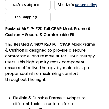
Shutize's
FSA/HSA Eligible
Return Policy
ⓘ
Free Shipping
ⓘ
ResMed AirFit™ F20 Full CPAP Mask Frame &
Cushion – Secure & Comfortable Fit
The
ResMed AirFit™ F20 Full CPAP Mask Frame
& Cushion
is designed to provide a secure,
comfortable, and reliable fit for CPAP therapy
users. This high-quality mask component
ensures effective therapy by maintaining a
proper seal while maximizing comfort
throughout the night.
Key Features:
Flexible & Durable Frame
– Adapts to
different facial structures for a