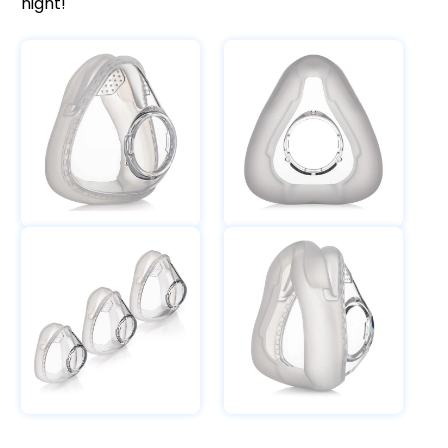
night!