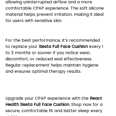
allowing uninterrupted airflow and a more
comfortable CPAP experience. The soft silicone
material helps prevent irritation, making it ideal
for users with sensitive skin.
When to Replace Your Cushion
For the best performance, it’s recommended
to replace your
Siesta Full Face Cushion
every 1
to 3 months or sooner if you notice wear,
discomfort, or reduced seal effectiveness.
Regular replacement helps maintain hygiene
and ensures optimal therapy results.
Order Your Siesta Full Face
Cushion Today!
Upgrade your CPAP experience with the
React
Health Siesta Full Face Cushion
. Shop now for a
secure, comfortable fit and better sleep every