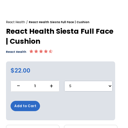
React Health
/
React Health Siesta Full Face | Cushion
React Health Siesta Full Face
| Cushion
React Health
$22.00
-
+
1
Add to Cart