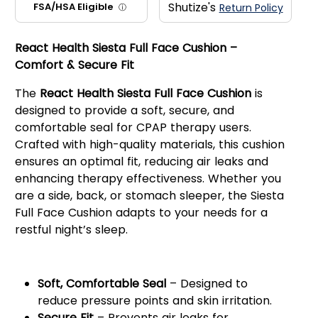
Shutize's
FSA/HSA Eligible
Return Policy
ⓘ
React Health Siesta Full Face Cushion –
Comfort & Secure Fit
The
React Health Siesta Full Face Cushion
is
designed to provide a soft, secure, and
comfortable seal for CPAP therapy users.
Crafted with high-quality materials, this cushion
ensures an optimal fit, reducing air leaks and
enhancing therapy effectiveness. Whether you
are a side, back, or stomach sleeper, the Siesta
Full Face Cushion adapts to your needs for a
restful night’s sleep.
Key Features:
Soft, Comfortable Seal
– Designed to
reduce pressure points and skin irritation.
Secure Fit
– Prevents air leaks for