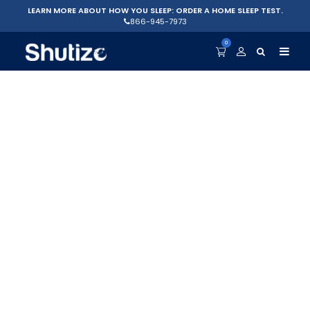
LEARN MORE ABOUT HOW YOU SLEEP: ORDER A HOME SLEEP TEST.
866-945-7973
0