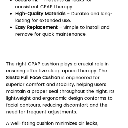
consistent CPAP therapy.
High-Quality Materials
– Durable and long-
lasting for extended use.
Easy Replacement
– Simple to install and
remove for quick maintenance.
Why Choose the Siesta Full Face
Cushion?
The right CPAP cushion plays a crucial role in
ensuring effective sleep apnea therapy. The
Siesta Full Face Cushion
is engineered for
superior comfort and stability, helping users
maintain a proper seal throughout the night. Its
lightweight and ergonomic design conforms to
facial contours, reducing discomfort and the
need for frequent adjustments.
A well-fitting cushion minimizes air leaks,