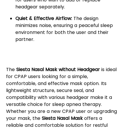
headgear separately.
Quiet & Effective Airflow:
The design
minimizes noise, ensuring a peaceful sleep
environment for both the user and their
partner.
Why Choose the Siesta Nasal
Mask?
The
Siesta Nasal Mask without Headgear
is ideal
for CPAP users looking for a simple,
comfortable, and effective mask option. Its
lightweight structure, secure seal, and
compatibility with various headgear make it a
versatile choice for sleep apnea therapy.
Whether you are a new CPAP user or upgrading
your mask, the
Siesta Nasal Mask
offers a
reliable and comfortable solution for restful