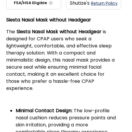
Shutize's
FSA/HSA Eligible
Return Policy
ⓘ
Siesta Nasal Mask without Headgear
The
Siesta Nasal Mask without Headgear
is
designed for CPAP users who seek a
lightweight, comfortable, and effective sleep
therapy solution. With a compact and
minimalistic design, this nasal mask provides a
secure seal while ensuring minimal facial
contact, making it an excellent choice for
those who prefer a hassle-free CPAP
experience.
Key Features:
Minimal Contact Design:
The low-profile
nasal cushion reduces pressure points and
skin irritation, providing a more
comfortable sleep therapy experience.