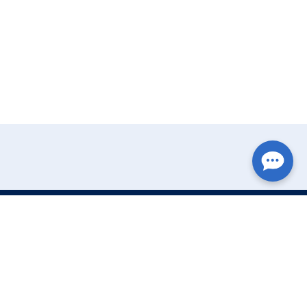
Write Your Review
Name: