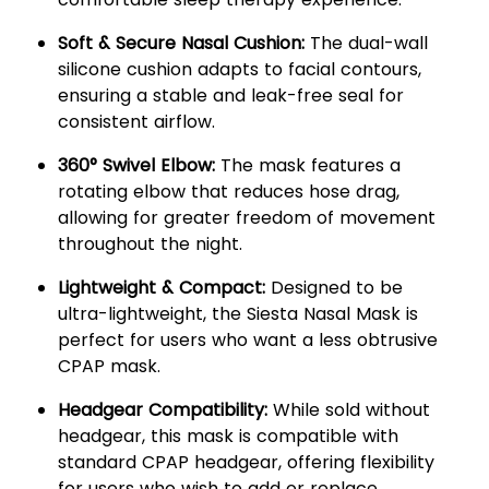
Soft & Secure Nasal Cushion:
The dual-wall
silicone cushion adapts to facial contours,
ensuring a stable and leak-free seal for
consistent airflow.
360° Swivel Elbow:
The mask features a
rotating elbow that reduces hose drag,
allowing for greater freedom of movement
throughout the night.
Lightweight & Compact:
Designed to be
ultra-lightweight, the Siesta Nasal Mask is
perfect for users who want a less obtrusive
CPAP mask.
Headgear Compatibility:
While sold without
headgear, this mask is compatible with
standard CPAP headgear, offering flexibility
for users who wish to add or replace