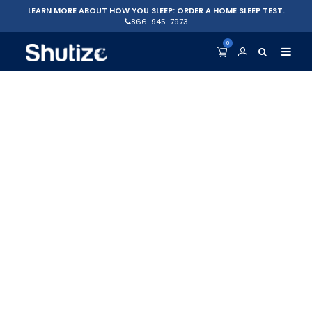
LEARN MORE ABOUT HOW YOU SLEEP: ORDER A HOME SLEEP TEST.
866-945-7973
0