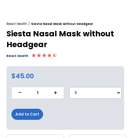
React Health
/
Siesta Nasal Mask without Headgear
Siesta Nasal Mask without
Headgear
React Health
$45.00
-
+
1
Add to Cart