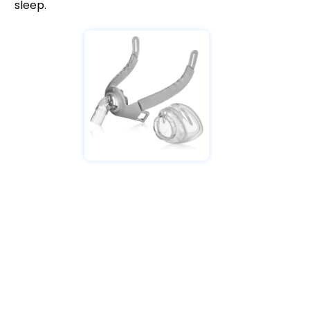
sleep.