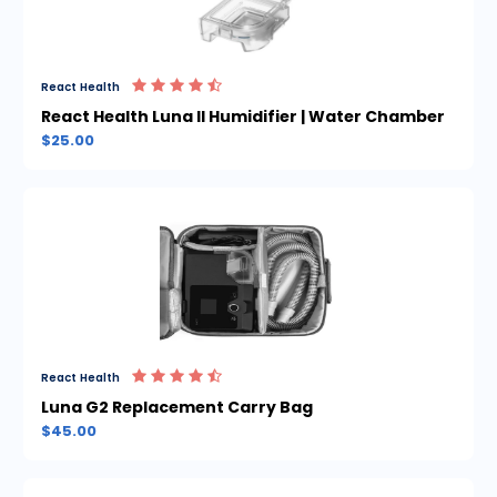
React Health
React Health Luna II Humidifier | Water Chamber
$25.00
React Health
Luna G2 Replacement Carry Bag
$45.00