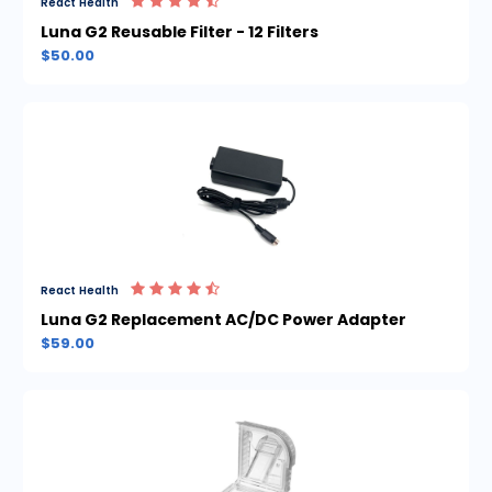
React Health
Luna G2 Reusable Filter - 12 Filters
$50.00
React Health
Luna G2 Replacement AC/DC Power Adapter
$59.00