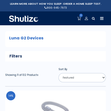
LEARN MORE ABOUT HOW YOU SLEEP: ORDER A HOME SLEEP TEST.
866-945-7973
0
Luna G2 Devices
Filters
Sort By
Showing
11
of
132
Products
14%