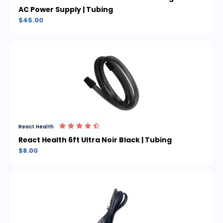
AC Power Supply | Tubing
$45.00
React Health
React Health 6ft Ultra Noir Black | Tubing
$8.00