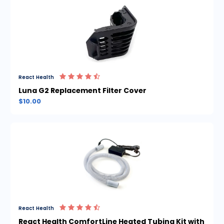
React Health
Luna G2 Replacement Filter Cover
$10.00
React Health
React Health ComfortLine Heated Tubing Kit with