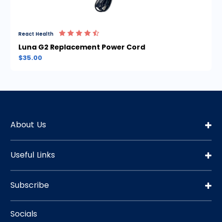
React Health
Luna G2 Replacement Power Cord
$35.00
About Us
Useful Links
Subscribe
Socials