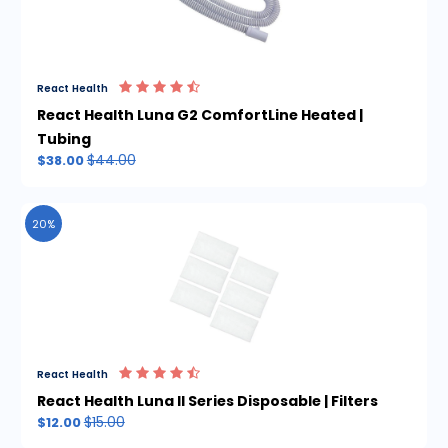
React Health
React Health Luna G2 ComfortLine Heated |
Tubing
$44.00
$38.00
20%
React Health
React Health Luna II Series Disposable | Filters
$15.00
$12.00