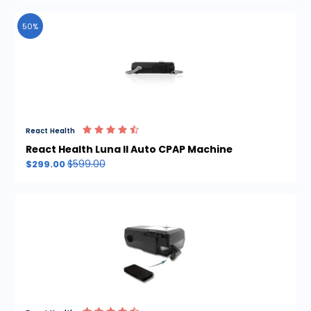
50%
React Health
React Health Luna II Auto CPAP Machine
$599.00
$299.00