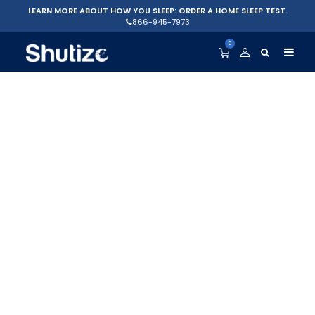
LEARN MORE ABOUT HOW YOU SLEEP: ORDER A HOME SLEEP TEST.
866-945-7973
0