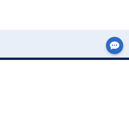
Write Your Review
Name:
Email: