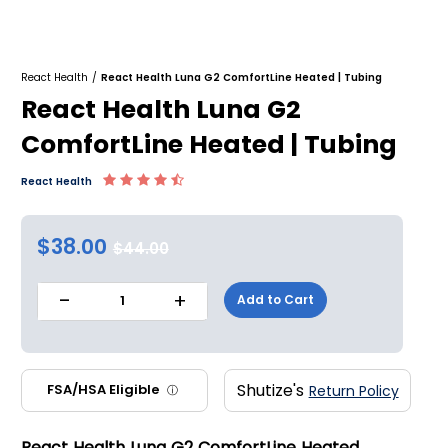
React Health
/
React Health Luna G2 ComfortLine Heated | Tubing
React Health Luna G2
ComfortLine Heated | Tubing
React Health
$38.00
$44.00
-
+
Add to Cart
1
Shutize's
FSA/HSA Eligible
Return Policy
ⓘ
React Health Luna G2 ComfortLine Heated