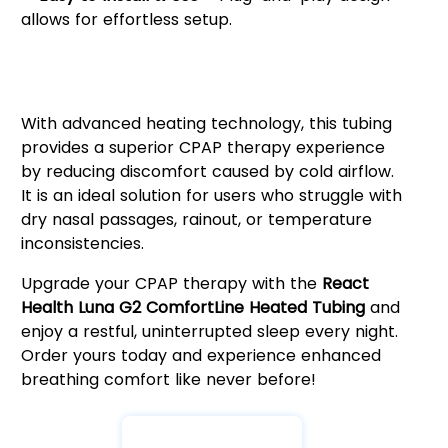
allows for effortless setup.
Why Choose React Health Luna
G2 ComfortLine Heated Tubing?
With advanced heating technology, this tubing
provides a superior CPAP therapy experience
by reducing discomfort caused by cold airflow.
It is an ideal solution for users who struggle with
dry nasal passages, rainout, or temperature
inconsistencies.
Upgrade your CPAP therapy with the
React
Health Luna G2 ComfortLine Heated Tubing
and
enjoy a restful, uninterrupted sleep every night.
Order yours today and experience enhanced
breathing comfort like never before!