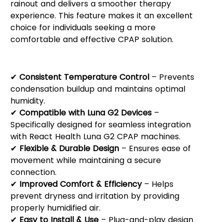
rainout and delivers a smoother therapy
experience. This feature makes it an excellent
choice for individuals seeking a more
comfortable and effective CPAP solution.
Key Features:
✔
Consistent Temperature Control
– Prevents
condensation buildup and maintains optimal
humidity.
✔
Compatible with Luna G2 Devices
–
Specifically designed for seamless integration
with React Health Luna G2 CPAP machines.
✔
Flexible & Durable Design
– Ensures ease of
movement while maintaining a secure
connection.
✔
Improved Comfort & Efficiency
– Helps
prevent dryness and irritation by providing
properly humidified air.
✔
Easy to Install & Use
– Plug-and-play design