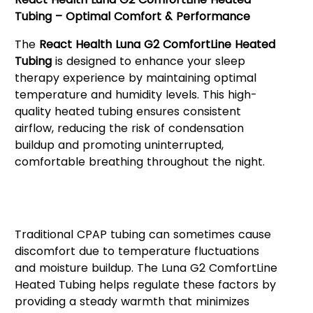
Tubing – Optimal Comfort & Performance
The
React Health Luna G2 ComfortLine Heated
Tubing
is designed to enhance your sleep
therapy experience by maintaining optimal
temperature and humidity levels. This high-
quality heated tubing ensures consistent
airflow, reducing the risk of condensation
buildup and promoting uninterrupted,
comfortable breathing throughout the night.
Enhanced Sleep Therapy with
Heated Tubing
Traditional CPAP tubing can sometimes cause
discomfort due to temperature fluctuations
and moisture buildup. The Luna G2 ComfortLine
Heated Tubing helps regulate these factors by
providing a steady warmth that minimizes