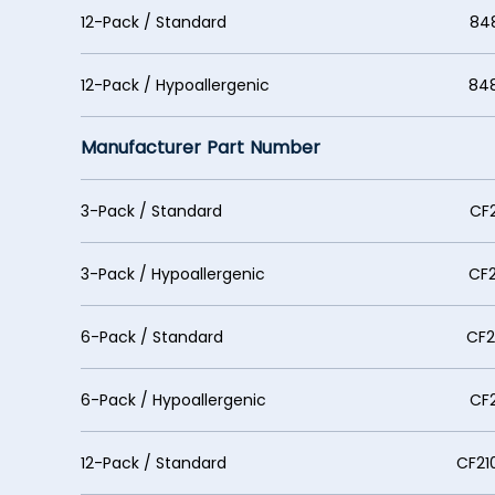
12-Pack / Standard 848530
12-Pack / Hypoallergenic 848530
Manufacturer Part Number
3-Pack / Standard CF210
3-Pack / Hypoallergenic CF21
6-Pack / Standard CF2107
6-Pack / Hypoallergenic CF210
12-Pack / Standard CF21071