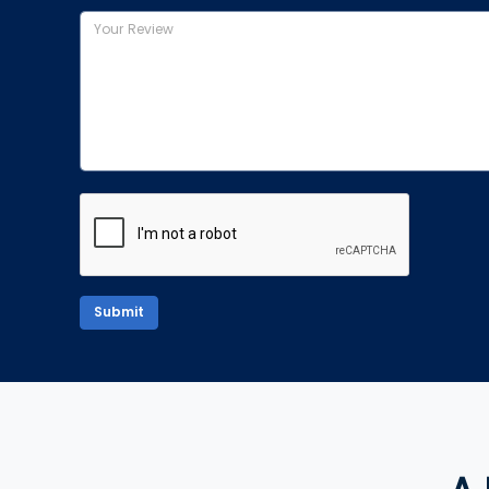
Submit