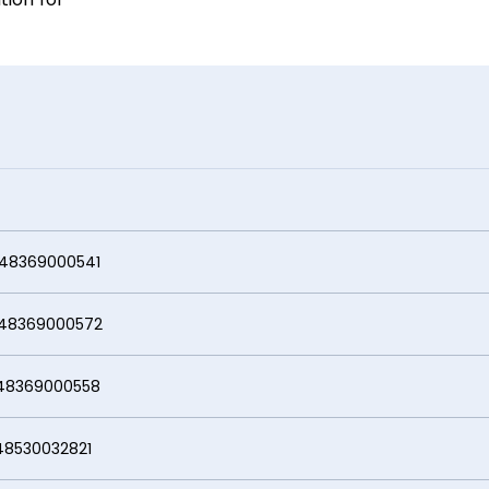
000541
69000572
000558
0032821