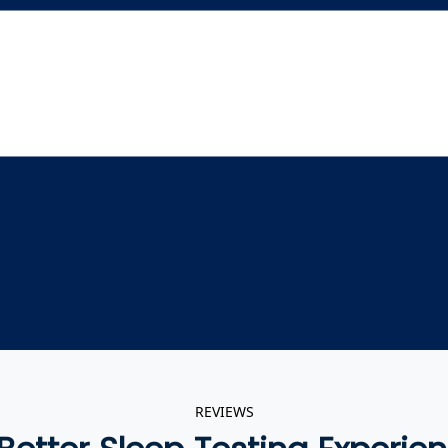
REVIEWS