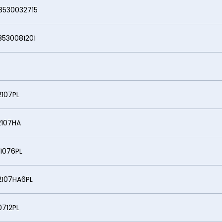
032715
081201
7PL
07HA
6PL
7HA6PL
2PL