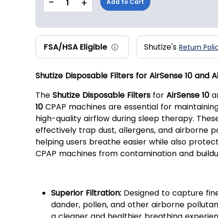
-
+
1
Add to Cart
FSA/HSA Eligible
Shutize's
ⓘ
Return Poli
Shutize Disposable Filters for AirSense 10 and A
The
Shutize Disposable Filters
for
AirSense 10
a
10
CPAP machines are essential for maintaining
high-quality airflow during sleep therapy. These
effectively trap dust, allergens, and airborne pa
helping users breathe easier while also protect
CPAP machines from contamination and buildu
Key Features:
Superior Filtration:
Designed to capture fine
dander, pollen, and other airborne pollutan
a cleaner and healthier breathing experien