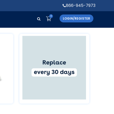
866-945-7973
0
LOGIN/REGISTER