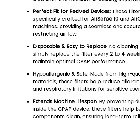
Perfect Fit for ResMed Devices:
These filte
specifically crafted for
AirSense 10
and
Air
machines, providing a seamless and secure 
restricting airflow.
Disposable & Easy to Replace:
No cleaning 
simply replace the filter every
2 to 4 week
maintain optimal CPAP performance.
Hypoallergenic & Safe:
Made from high-qua
materials, these filters help reduce allergi
and respiratory irritations for sensitive user
Extends Machine Lifespan:
By preventing du
inside the CPAP device, these filters help k
components clean, ensuring long-term relia
Why Choose Shutize Dispo