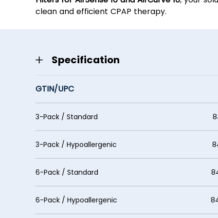
clean and efficient CPAP therapy.
Specification
GTIN/UPC
3-Pack / Standard 848369
3-Pack / Hypoallergenic 8483
6-Pack / Standard 848369
6-Pack / Hypoallergenic 84853