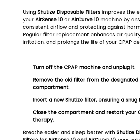
Filters?
Using
Shutize Disposable Filters
improves the ef
your
AirSense 10
or
AirCurve 10
machine by ens
consistent airflow and protecting against harmf
Regular filter replacement enhances air qualit
irritation, and prolongs the life of your CPAP de
How to Use:
Turn off the CPAP machine and unplug it.
Remove the old filter from the designated
compartment.
Insert a new Shutize filter, ensuring a snug f
Close the compartment and restart your
therapy.
Breathe easier and sleep better with
Shutize D
Filters for AirSense 10 and AirCurve 10
, your sol