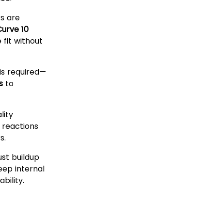
rs are
Curve 10
fit without
is required—
s
to
lity
c reactions
s.
st buildup
eep internal
bility.
sable