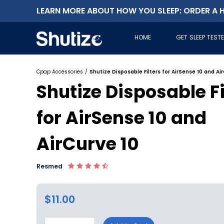
LEARN MORE ABOUT HOW YOU SLEEP: ORDER A H
HOME
GET SLEEP TEST
Cpap Accessories
/
Shutize Disposable Filters for AirSense 10 and Ai
Shutize Disposable Fi
for AirSense 10 and
AirCurve 10
Resmed
$11.00