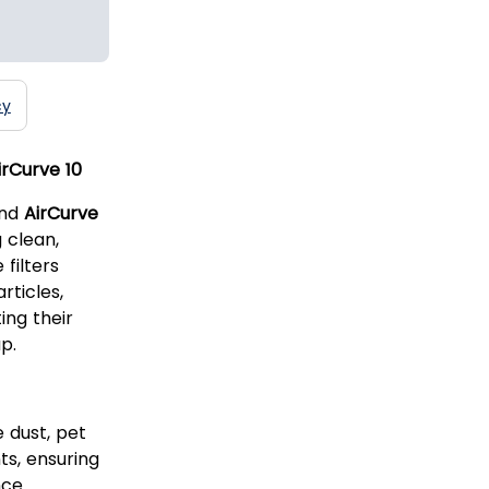
cy
irCurve 10
nd
AirCurve
 clean,
 filters
rticles,
ing their
p.
 dust, pet
ts, ensuring
ce.