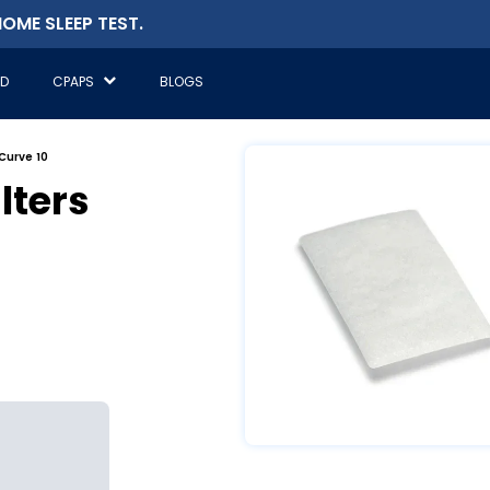
OME SLEEP TEST.
ED
CPAPS
BLOGS
rCurve 10
lters