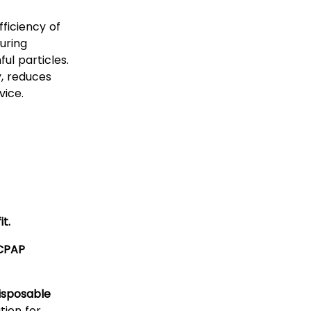
ficiency of
uring
ul particles.
y, reduces
vice.
it.
 CPAP
isposable
ution for