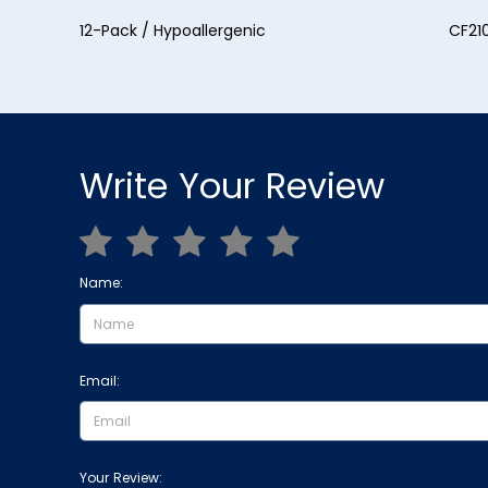
12-Pack / Hypoallergenic CF2107H
Write Your Review
Name:
Email:
Your Review: