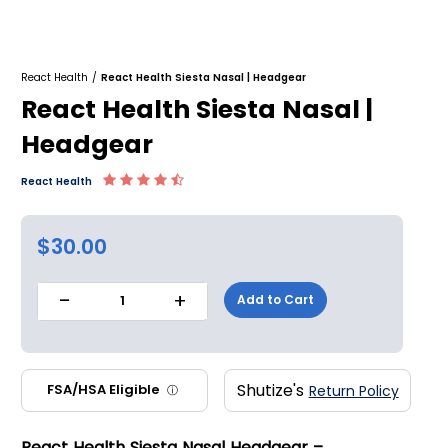
React Health
/
React Health Siesta Nasal | Headgear
React Health Siesta Nasal |
Headgear
React Health
$30.00
-
+
Add to Cart
1
Shutize's
FSA/HSA Eligible
Return Policy
ⓘ
React Health Siesta Nasal Headgear –