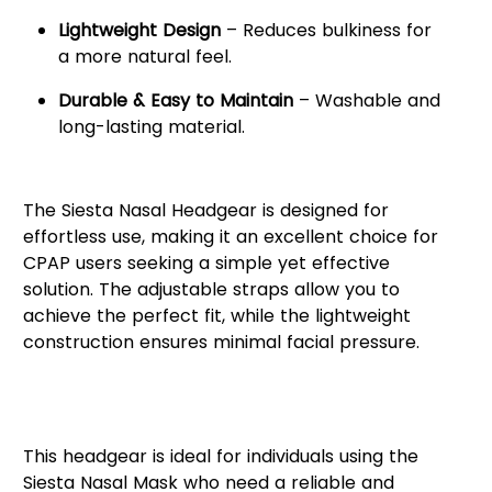
Lightweight Design
– Reduces bulkiness for
a more natural feel.
Durable & Easy to Maintain
– Washable and
long-lasting material.
Enhance Your CPAP Experience
The Siesta Nasal Headgear is designed for
effortless use, making it an excellent choice for
CPAP users seeking a simple yet effective
solution. The adjustable straps allow you to
achieve the perfect fit, while the lightweight
construction ensures minimal facial pressure.
Who Can Benefit from Siesta
Nasal Headgear?
This headgear is ideal for individuals using the
Siesta Nasal Mask who need a reliable and