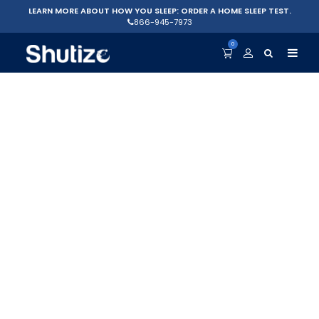
LEARN MORE ABOUT HOW YOU SLEEP: ORDER A HOME SLEEP TEST.
866-945-7973
0