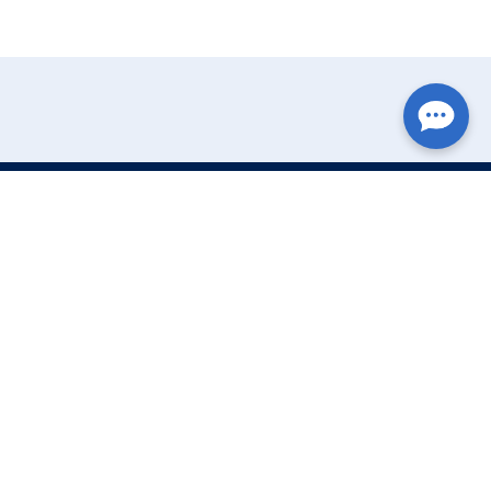
Write Your Review
Name:
Email: