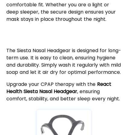
comfortable fit. Whether you are a light or
deep sleeper, the secure design ensures your
mask stays in place throughout the night.
Easy Maintenance & Long-
Lasting Durability
The Siesta Nasal Headgear is designed for long-
term use. It is easy to clean, ensuring hygiene
and durability. Simply wash it regularly with mild
soap and let it air dry for optimal performance.
Upgrade your CPAP therapy with the
React
Health Siesta Nasal Headgear
, ensuring
comfort, stability, and better sleep every night.