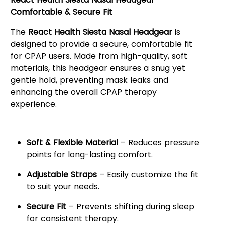
Comfortable & Secure Fit
The
React Health Siesta Nasal Headgear
is
designed to provide a secure, comfortable fit
for CPAP users. Made from high-quality, soft
materials, this headgear ensures a snug yet
gentle hold, preventing mask leaks and
enhancing the overall CPAP therapy
experience.
Key Features:
Soft & Flexible Material
– Reduces pressure
points for long-lasting comfort.
Adjustable Straps
– Easily customize the fit
to suit your needs.
Secure Fit
– Prevents shifting during sleep
for consistent therapy.