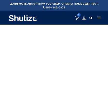
LEARN MORE ABOUT HOW YOU SLEEP: ORDER A HOME SLEEP TEST.
866-945-7973
0