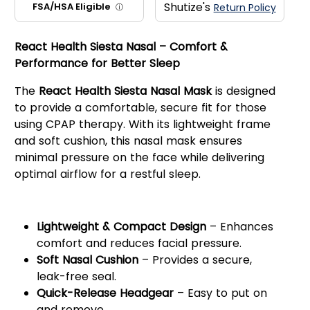
Shutize's
FSA/HSA Eligible
Return Policy
ⓘ
React Health Siesta Nasal – Comfort &
Performance for Better Sleep
The
React Health Siesta Nasal Mask
is designed
to provide a comfortable, secure fit for those
using CPAP therapy. With its lightweight frame
and soft cushion, this nasal mask ensures
minimal pressure on the face while delivering
optimal airflow for a restful sleep.
Key Features:
Lightweight & Compact Design
– Enhances
comfort and reduces facial pressure.
Soft Nasal Cushion
– Provides a secure,
leak-free seal.
Quick-Release Headgear
– Easy to put on
and remove.