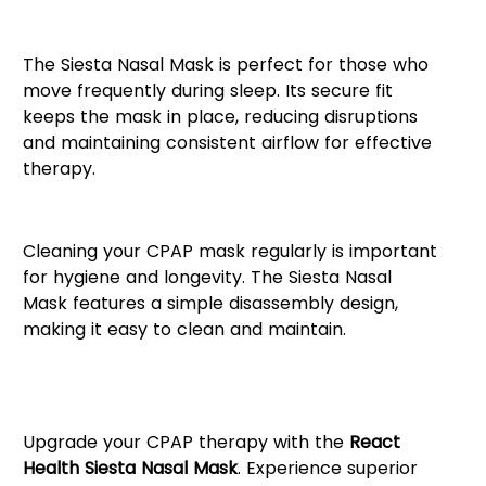
Ideal for Active Sleepers
The Siesta Nasal Mask is perfect for those who
move frequently during sleep. Its secure fit
keeps the mask in place, reducing disruptions
and maintaining consistent airflow for effective
therapy.
Easy Maintenance & Cleaning
Cleaning your CPAP mask regularly is important
for hygiene and longevity. The Siesta Nasal
Mask features a simple disassembly design,
making it easy to clean and maintain.
Get a Better Night’s Sleep with
Siesta Nasal
Upgrade your CPAP therapy with the
React
Health Siesta Nasal Mask
. Experience superior