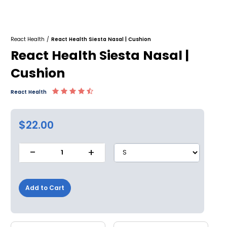
React Health
/
React Health Siesta Nasal | Cushion
React Health Siesta Nasal |
Cushion
React Health
$22.00
-
+
1
Add to Cart