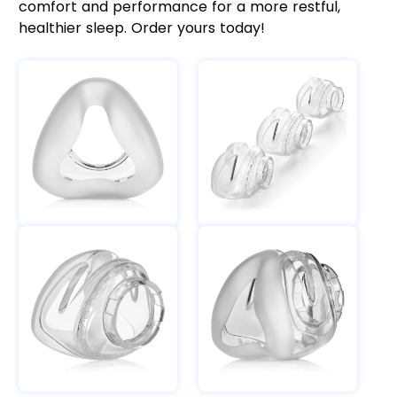
comfort and performance for a more restful,
healthier sleep. Order yours today!