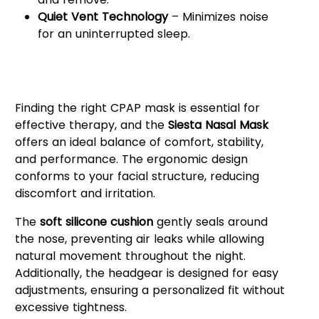
Quiet Vent Technology
– Minimizes noise
for an uninterrupted sleep.
Why Choose the React Health
Siesta Nasal Mask?
Finding the right CPAP mask is essential for
effective therapy, and the
Siesta Nasal Mask
offers an ideal balance of comfort, stability,
and performance. The ergonomic design
conforms to your facial structure, reducing
discomfort and irritation.
The
soft silicone cushion
gently seals around
the nose, preventing air leaks while allowing
natural movement throughout the night.
Additionally, the headgear is designed for easy
adjustments, ensuring a personalized fit without
excessive tightness.