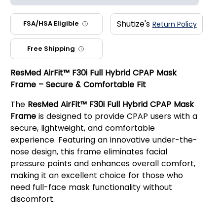
Shutize's
FSA/HSA Eligible
Return Policy
ⓘ
Free Shipping
ⓘ
ResMed AirFit™ F30i Full Hybrid CPAP Mask
Frame – Secure & Comfortable Fit
The
ResMed AirFit™ F30i Full Hybrid CPAP Mask
Frame
is designed to provide CPAP users with a
secure, lightweight, and comfortable
experience. Featuring an innovative under-the-
nose design, this frame eliminates facial
pressure points and enhances overall comfort,
making it an excellent choice for those who
need full-face mask functionality without
discomfort.
Key Features: