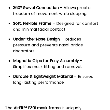
360° Swivel Connection
– Allows greater
freedom of movement while sleeping.
Soft, Flexible Frame
– Designed for comfort
and minimal facial contact.
Under-the-Nose Design
– Reduces
pressure and prevents nasal bridge
discomfort.
Magnetic Clips for Easy Assembly
–
Simplifies mask fitting and removal.
Durable & Lightweight Material
– Ensures
long-lasting performance.
Enhanced Comfort &
Unrestricted Movement
The
AirFit™ F30i mask frame
is uniquely