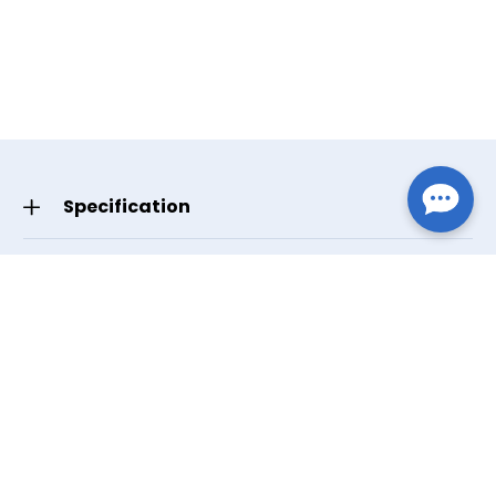
Specification
HCPCS Code(s)
E1399
GTIN/UPC
Small 619498633685