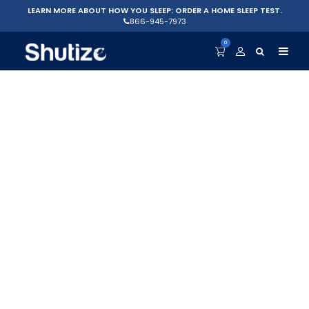
LEARN MORE ABOUT HOW YOU SLEEP: ORDER A HOME SLEEP TEST.
866-945-7973
0