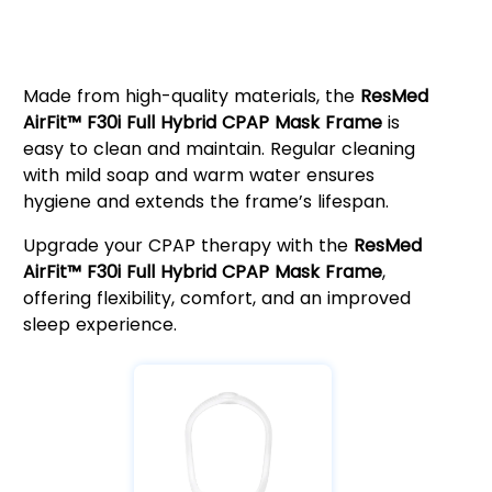
Easy Maintenance & Long-Term
Durability
Made from high-quality materials, the
ResMed
AirFit™ F30i Full Hybrid CPAP Mask Frame
is
easy to clean and maintain. Regular cleaning
with mild soap and warm water ensures
hygiene and extends the frame’s lifespan.
Upgrade your CPAP therapy with the
ResMed
AirFit™ F30i Full Hybrid CPAP Mask Frame
,
offering flexibility, comfort, and an improved
sleep experience.