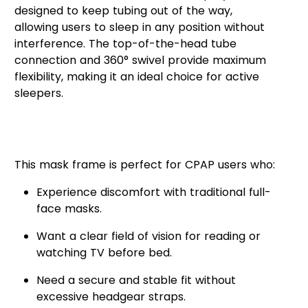
designed to keep tubing out of the way,
allowing users to sleep in any position without
interference. The top-of-the-head tube
connection and 360° swivel provide maximum
flexibility, making it an ideal choice for active
sleepers.
Who Should Use the AirFit™ F30i
Frame?
This mask frame is perfect for CPAP users who:
Experience discomfort with traditional full-
face masks.
Want a clear field of vision for reading or
watching TV before bed.
Need a secure and stable fit without
excessive headgear straps.