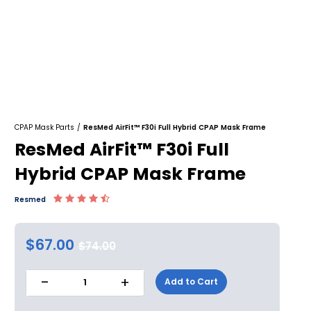
CPAP Mask Parts
/
ResMed AirFit™ F30i Full Hybrid CPAP Mask Frame
ResMed AirFit™ F30i Full
Hybrid CPAP Mask Frame
Resmed
$67.00
$74.00
-
+
Add to Cart
1