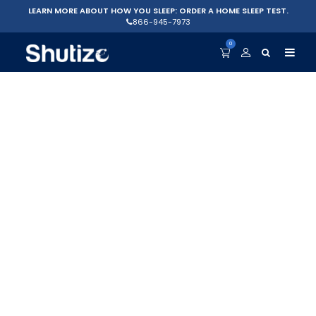
LEARN MORE ABOUT HOW YOU SLEEP: ORDER A HOME SLEEP TEST.
866-945-7973
0