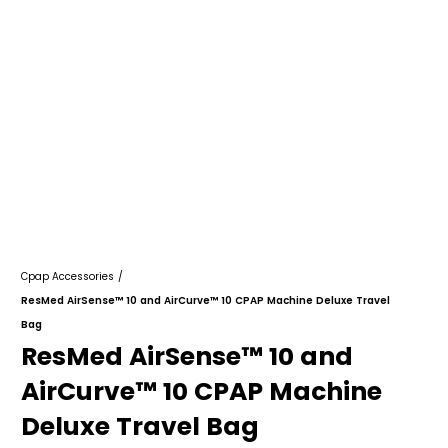
Cpap Accessories
/
ResMed AirSense™ 10 and AirCurve™ 10 CPAP Machine Deluxe Travel
Bag
ResMed AirSense™ 10 and
AirCurve™ 10 CPAP Machine
Deluxe Travel Bag