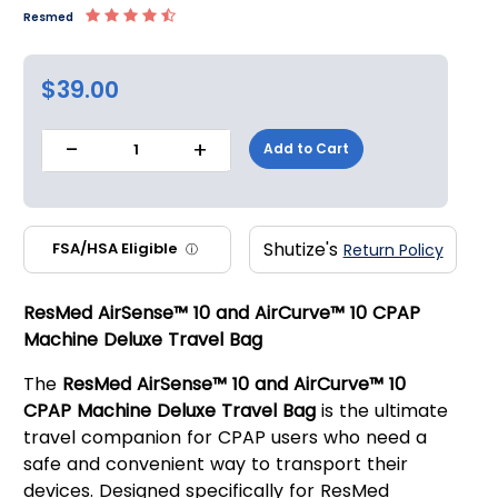
Resmed
$39.00
-
+
Add to Cart
1
Shutize's
FSA/HSA Eligible
Return Policy
ⓘ
ResMed AirSense™ 10 and AirCurve™ 10 CPAP
Machine Deluxe Travel Bag
The
ResMed AirSense™ 10 and AirCurve™ 10
CPAP Machine Deluxe Travel Bag
is the ultimate
travel companion for CPAP users who need a
safe and convenient way to transport their
devices. Designed specifically for ResMed