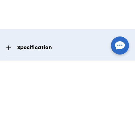
Specification
GTIN/UPC
Dark Gray
619498373048
Manufacturer Part Number
Dark Gray
37304