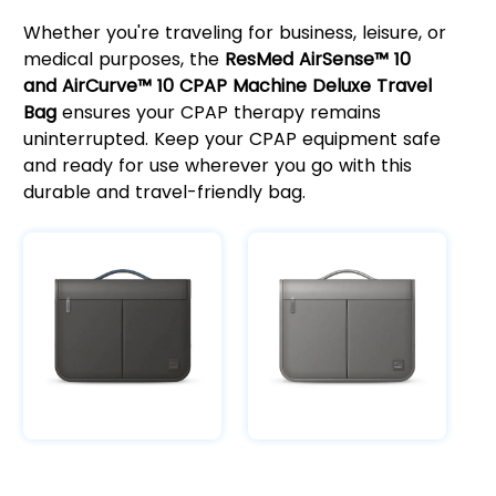
Whether you're traveling for business, leisure, or
medical purposes, the
ResMed AirSense™ 10
and AirCurve™ 10 CPAP Machine Deluxe Travel
Bag
ensures your CPAP therapy remains
uninterrupted. Keep your CPAP equipment safe
and ready for use wherever you go with this
durable and travel-friendly bag.