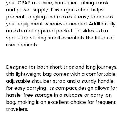
your CPAP machine, humidifier, tubing, mask,
and power supply. This organization helps
prevent tangling and makes it easy to access
your equipment whenever needed. Additionally,
an external zippered pocket provides extra
space for storing small essentials like filters or
user manuals.
Convenient and Portable
Designed for both short trips and long journeys,
this lightweight bag comes with a comfortable,
adjustable shoulder strap and a sturdy handle
for easy carrying. Its compact design allows for
hassle-free storage in a suitcase or carry-on
bag, making it an excellent choice for frequent
travelers.
Ideal for CPAP Users on the
Move