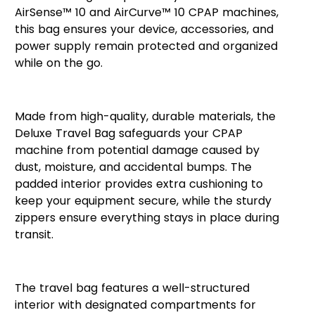
AirSense™ 10 and AirCurve™ 10 CPAP machines,
this bag ensures your device, accessories, and
power supply remain protected and organized
while on the go.
Premium Protection and Design
Made from high-quality, durable materials, the
Deluxe Travel Bag safeguards your CPAP
machine from potential damage caused by
dust, moisture, and accidental bumps. The
padded interior provides extra cushioning to
keep your equipment secure, while the sturdy
zippers ensure everything stays in place during
transit.
Spacious and Organized
The travel bag features a well-structured
interior with designated compartments for