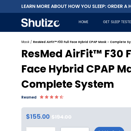
LEARN MORE ABOUT HOW YOU SLEEP: ORDER A H
HOME
GET SLEEP TEST
Mask
/
ResMed AirFit™ F30 Full Face Hybrid CPAP Mask - Complete S
ResMed AirFit™ F30 F
Face Hybrid CPAP Ma
Complete System
Resmed
$155.00
$194.00