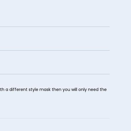
ith a different style mask then you will only need the