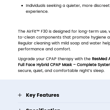
Individuals seeking a quieter, more discree
experience.
Easy Maintenance & Durabi
The AirFit™ F30 is designed for long-term use, 
to-clean components that promote hygiene and
Regular cleaning with mild soap and water hel
performance and comfort.
Upgrade your CPAP therapy with the
ResMed A
Full Face Hybrid CPAP Mask – Complete Syst
secure, quiet, and comfortable night’s sleep.
Key Features