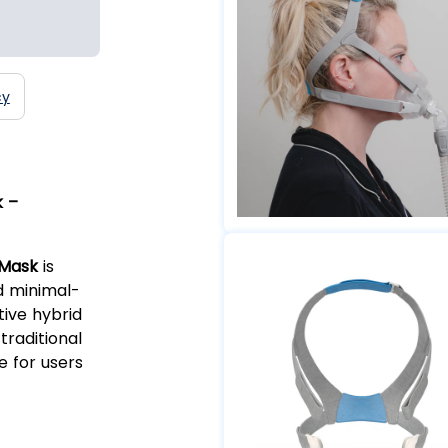
cy
k –
 Mask
is
d minimal-
tive hybrid
traditional
e for users