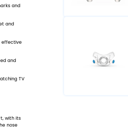
marks and
et and
 effective
zed and
watching TV
 with its
the nose