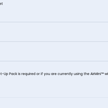
et
t-Up Pack is required or if you are currently using the AirMini™ w