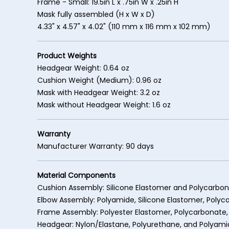
Frame - Small: 19.5in L x .75in W x .25in H
Mask fully assembled (H x W x D)
4.33" x 4.57" x 4.02" (110 mm x 116 mm x 102 mm)
Product Weights
Headgear Weight: 0.64 oz
Cushion Weight (Medium): 0.96 oz
Mask with Headgear Weight: 3.2 oz
Mask without Headgear Weight: 1.6 oz
Warranty
Manufacturer Warranty: 90 days
Material Components
Cushion Assembly: Silicone Elastomer and Polycarbo
Elbow Assembly: Polyamide, Silicone Elastomer, Poly
Frame Assembly: Polyester Elastomer, Polycarbonate,
Headgear: Nylon/Elastane, Polyurethane, and Polyam