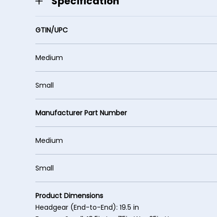
Specification
GTIN/UPC
Medium 61949
Small 61949
Manufacturer Part Number
Medium 6
Small 64
Product Dimensions
Headgear (End-to-End): 19.5 in