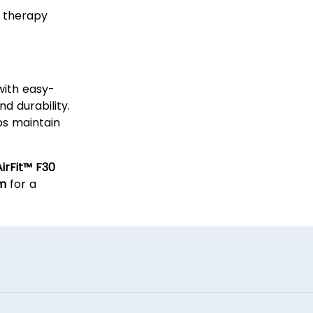
t therapy
lity
with easy-
 durability.
ps maintain
irFit™ F30
em
for a