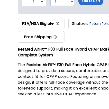
-
+
1
Add to Cart
FSA/HSA Eligible
Shutize's
ⓘ
Return Poli
Free Shipping
ⓘ
ResMed AirFit™ F30 Full Face Hybrid CPAP Mas
Complete System
The
ResMed AirFit™ F30 Full Face Hybrid CPAP
designed to provide a secure, comfortable, an
contact fit for CPAP users. Featuring an innova
design, it offers full-face coverage without the 
forehead support, making it an excellent choic
seeking a less intrusive CPAP experience.
Key Features: