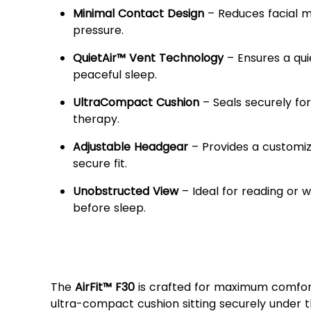
Minimal Contact Design
– Reduces facial 
pressure.
QuietAir™ Vent Technology
– Ensures a qui
peaceful sleep.
UltraCompact Cushion
– Seals securely for
therapy.
Adjustable Headgear
– Provides a customi
secure fit.
Unobstructed View
– Ideal for reading or 
before sleep.
Enhanced Comfort &
Performance
The
AirFit™ F30
is crafted for maximum comfort,
ultra-compact cushion sitting securely under 