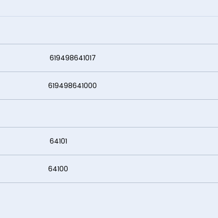
8641017
8641000
4101
100