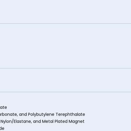
nate
carbonate, and Polybutylene Terephthalate
 Nylon/Elastane, and Metal Plated Magnet
ide