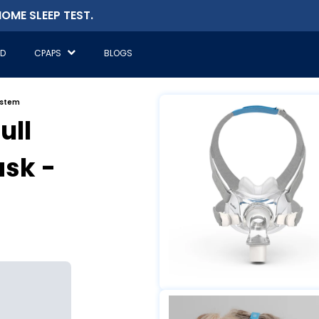
OME SLEEP TEST.
ED
CPAPS
BLOGS
ystem
ull
sk -