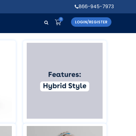
866-945-7973
0
LOGIN/REGISTER