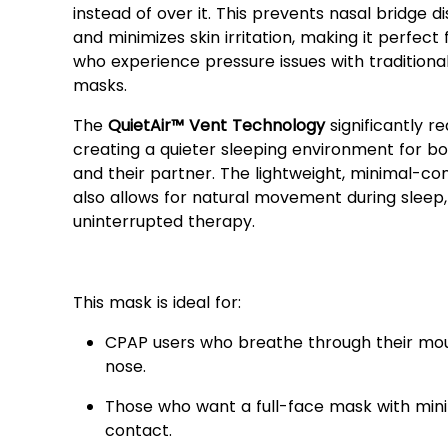
instead of over it. This prevents nasal bridge 
and minimizes skin irritation, making it perfect 
who experience pressure issues with traditional
masks.
The
QuietAir™ Vent Technology
significantly r
creating a quieter sleeping environment for bo
and their partner. The lightweight, minimal-co
also allows for natural movement during sleep,
uninterrupted therapy.
Who Should Use the AirFit
This mask is ideal for:
CPAP users who breathe through their mo
nose.
Those who want a full-face mask with min
contact.