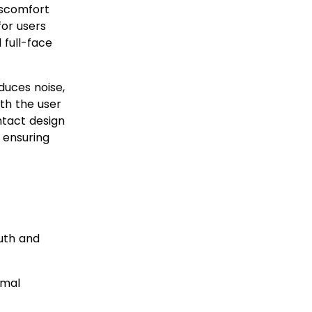
discomfort
for users
 full-face
educes noise,
th the user
ntact design
 ensuring
™ F30?
uth and
imal