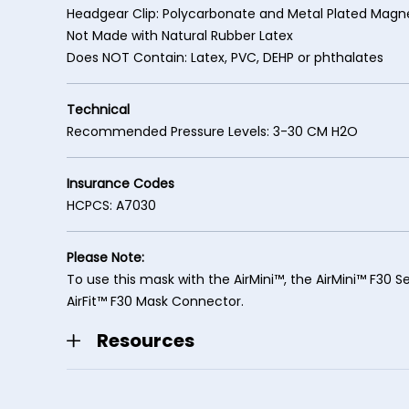
Headgear Clip: Polycarbonate and Metal Plated Magn
Not Made with Natural Rubber Latex
Does NOT Contain: Latex, PVC, DEHP or phthalates
Technical
Recommended Pressure Levels: 3-30 CM H2O
Insurance Codes
HCPCS: A7030
Please Note:
To use this mask with the AirMini™, the AirMini™ F30 Se
AirFit™ F30 Mask Connector.
Resources