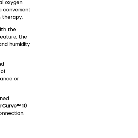
al oxygen
 a convenient
n therapy.
th the
eature, the
and humidity
nd
 of
ance or
gned
irCurve™ 10
onnection.
ubing?