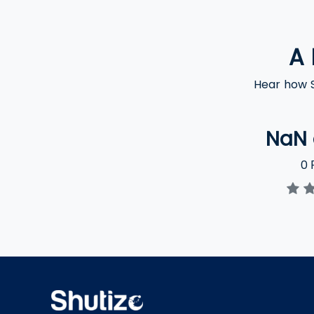
A 
Hear how S
NaN
0
R