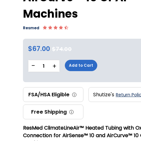
Machines
Resmed
$67.00
$74.00
-
+
1
Add to Cart
FSA/HSA Eligible
Shutize's
ⓘ
Return Poli
Free Shipping
ⓘ
ResMed ClimateLineAir™ Heated Tubing with O
Connection for AirSense™ 10 and AirCurve™ 10