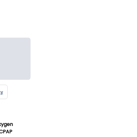
cy
xygen
 CPAP