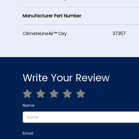
Manufacturer Part Number
ClimateLineAir™ Oxy 37357
Write Your Review
Name:
Email: