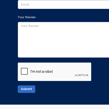
Your Review:
Submit