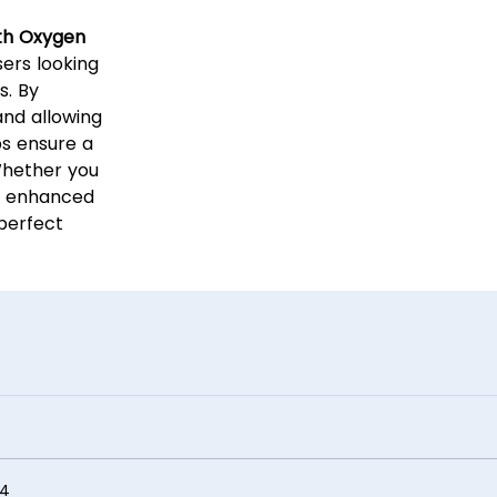
th Oxygen
ers looking
s. By
and allowing
ps ensure a
Whether you
t enhanced
 perfect
4