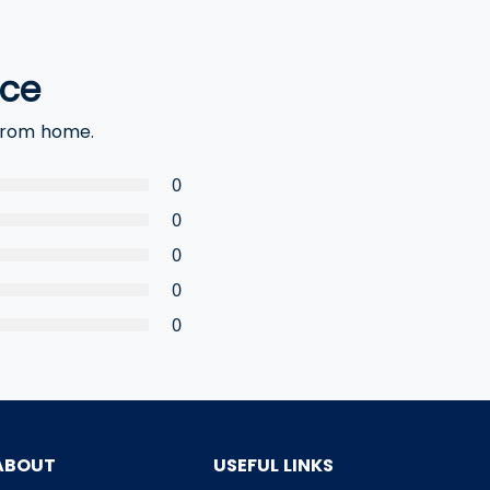
nce
 from home.
0
0
0
0
0
ABOUT
USEFUL LINKS