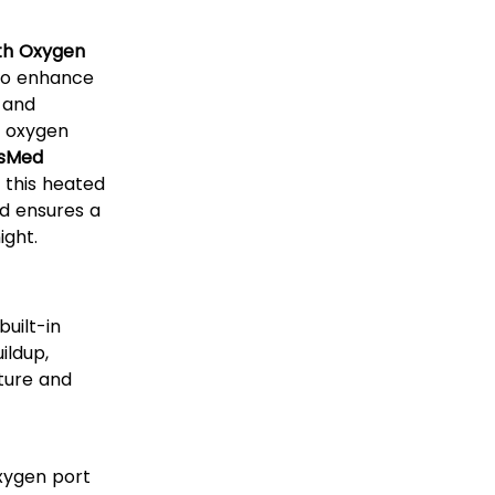
th Oxygen
to enhance
 and
y oxygen
sMed
, this heated
nd ensures a
ight.
uilt-in
ildup,
ture and
xygen port