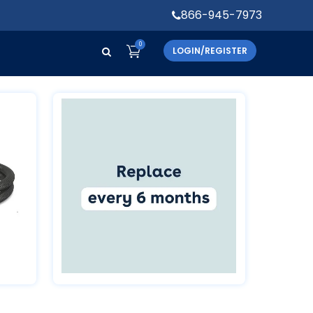
866-945-7973
0
LOGIN/REGISTER