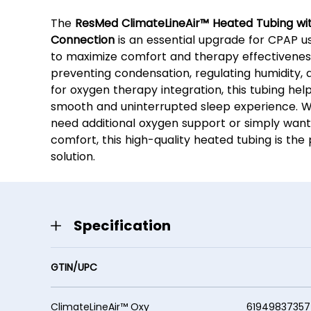
The
ResMed ClimateLineAir™ Heated Tubing wi
Connection
is an essential upgrade for CPAP us
to maximize comfort and therapy effectivenes
preventing condensation, regulating humidity, 
for oxygen therapy integration, this tubing hel
smooth and uninterrupted sleep experience. 
need additional oxygen support or simply wan
comfort, this high-quality heated tubing is the
solution.
Specification
GTIN/UPC
ClimateLineAir™ Oxy 61949837357