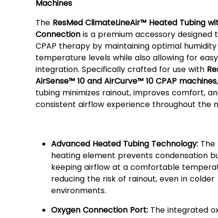
Machines
The
ResMed ClimateLineAir™ Heated Tubing wi
Connection
is a premium accessory designed 
CPAP therapy by maintaining optimal humidity
temperature levels while also allowing for eas
integration. Specifically crafted for use with
Re
AirSense™ 10 and AirCurve™ 10 CPAP machines
tubing minimizes rainout, improves comfort, a
consistent airflow experience throughout the n
Key Features:
Advanced Heated Tubing Technology:
The b
heating element prevents condensation bu
keeping airflow at a comfortable tempera
reducing the risk of rainout, even in colder
environments.
Oxygen Connection Port:
The integrated o