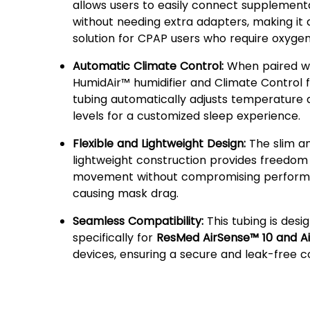
allows users to easily connect supplement
without needing extra adapters, making it
solution for CPAP users who require oxyge
Automatic Climate Control:
When paired wi
HumidAir™ humidifier and Climate Control f
tubing automatically adjusts temperature 
levels for a customized sleep experience.
Flexible and Lightweight Design:
The slim a
lightweight construction provides freedom
movement without compromising perform
causing mask drag.
Seamless Compatibility:
This tubing is desi
specifically for
ResMed AirSense™ 10 and A
devices, ensuring a secure and leak-free c
Why Choose ResMed
ClimateLineAir™ Heated T