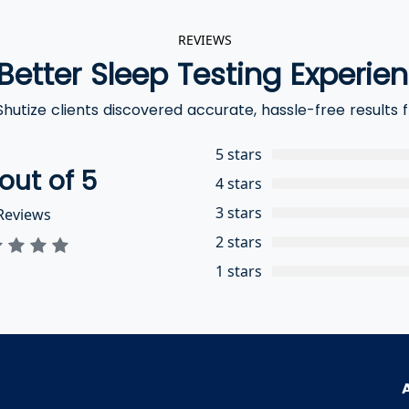
REVIEWS
Better Sleep Testing Experie
hutize clients discovered accurate, hassle-free results
5 stars
out of 5
4 stars
3 stars
eviews
2 stars
1 stars