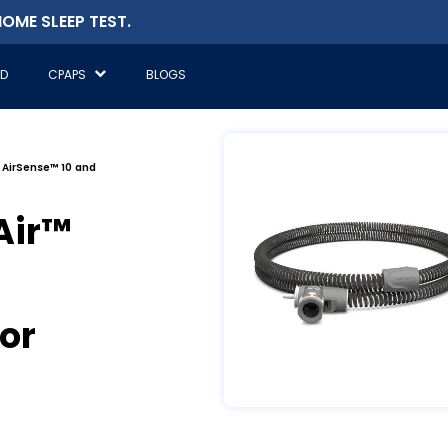
OME SLEEP TEST.
ED
CPAPS
BLOGS
 AirSense™ 10 and
Air™
or