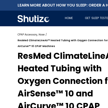
LEARN MORE ABOUT HOW YOU SLEEP: ORDER A H
HOME
GET SLEEP TEST
CPAP Accessory, Hose
/
ResMed ClimateLineAir™ Heated Tubing with Oxygen Connection for
AirCurve™ 10 CPAP Machines
ResMed ClimateLine
Heated Tubing with
Oxygen Connection f
AirSense™ 10 and
AirCurve™ 10 CPAP