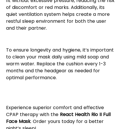
fit without excessive pressure, reducing the risk
of discomfort or red marks. Additionally, its
quiet ventilation system helps create a more
restful sleep environment for both the user
and their partner.
How to Maintain Your Mask
To ensure longevity and hygiene, it’s important
to clean your mask daily using mild soap and
warm water. Replace the cushion every 1-3
months and the headgear as needed for
optimal performance.
Order Your Rio II Full Face Mask
Today
Experience superior comfort and effective
CPAP therapy with the
React Health Rio II Full
Face Mask
. Order yours today for a better
night’s sleep!