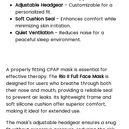
Adjustable Headgear
– Customizable for a
personalized fit.
Soft Cushion Seal
– Enhances comfort while
minimizing skin irritation.
Quiet Ventilation
– Reduces noise for a
peaceful sleep environment.
Why Choose the React Health
Rio II Full Face Mask?
A properly fitting CPAP mask is essential for
effective therapy. The
Rio II Full Face Mask
is
designed for users who breathe through both
their nose and mouth, providing a reliable seal
to prevent air leaks. Its lightweight frame and
soft silicone cushion offer superior comfort,
making it ideal for extended use.
The mask's adjustable headgear ensures a snug