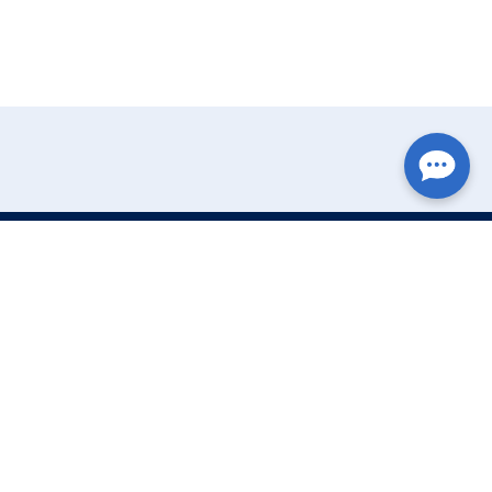
Write Your Review
Name:
Email: