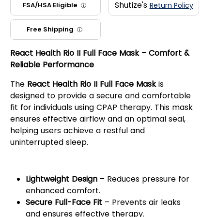
Shutize's
FSA/HSA Eligible
Return Policy
ⓘ
Free Shipping
ⓘ
React Health Rio II Full Face Mask – Comfort &
Reliable Performance
The
React Health Rio II Full Face Mask
is
designed to provide a secure and comfortable
fit for individuals using CPAP therapy. This mask
ensures effective airflow and an optimal seal,
helping users achieve a restful and
uninterrupted sleep.
Key Features:
Lightweight Design
– Reduces pressure for
enhanced comfort.
Secure Full-Face Fit
– Prevents air leaks
and ensures effective therapy.