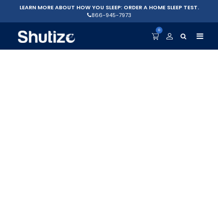
LEARN MORE ABOUT HOW YOU SLEEP: ORDER A HOME SLEEP TEST.
866-945-7973
0