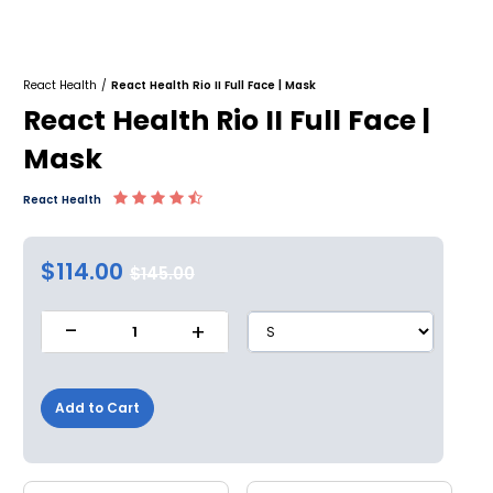
React Health
/
React Health Rio II Full Face | Mask
React Health Rio II Full Face |
Mask
React Health
$114.00
$145.00
-
+
1
Add to Cart